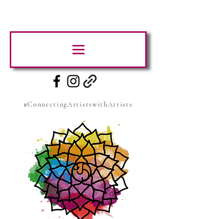
#ConnectingArtistswithArtists