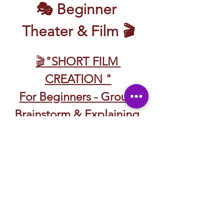
🎭 Beginner 
Theater & Film 🎬
🎬
"SHORT FILM 
CREATION "
For Beginners - Group 
Brainstorm & Explaining 
Roles 
Discussing Story Telling 
🎬 CREACIÓN DE 
CORTOMETRAJES
Para Principiantes – Lluvia 
de Ideas en Grupo y 
Explicación de Roles