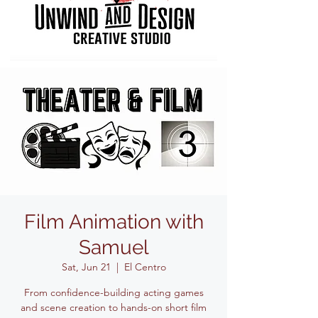
Film Animation with
Samuel
Sat, Jun 21
  |  
El Centro
From confidence-building acting games
and scene creation to hands-on short film