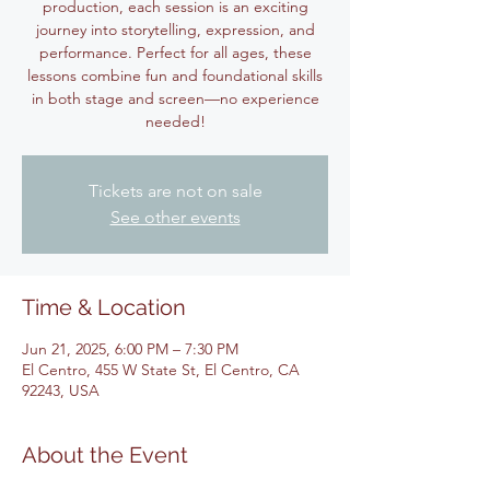
production, each session is an exciting
journey into storytelling, expression, and
performance. Perfect for all ages, these
lessons combine fun and foundational skills
in both stage and screen—no experience
Tickets are not on sale
See other events
Time & Location
Jun 21, 2025, 6:00 PM – 7:30 PM
El Centro, 455 W State St, El Centro, CA
92243, USA
About the Event