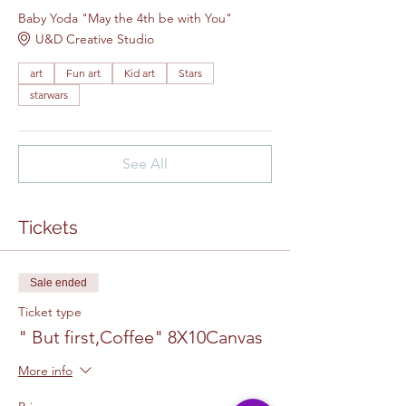
Baby Yoda "May the 4th be with You"
U&D Creative Studio
art
Fun art
Kid art
Stars
starwars
See All
Tickets
Sale ended
Ticket type
" But first,Coffee" 8X10Canvas
More info