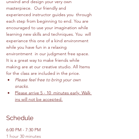
unwind and design your very own 
masterpiece.  Our friendly and 
experienced instructor guides you  through 
each step from beginning to end. You are 
encouraged to use your imagination while 
learning new skills and techniques. You  will 
experiance this one of a kind environment 
while you have fun in a relaxing 
environtment  in our judgment free space. 
It is a great way to make friends while 
making are at our creative studio. All Items 
for the class are included in the price. 
Please feel free to bring your own 
snacks. 
Please arrive 5 - 10  minutes early. Walk 
ins will not be accepted.
Schedule
6:00 PM - 7:30 PM
1 hour 30 minutes