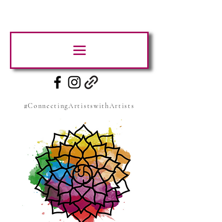
#ConnectingArtistswithArtists