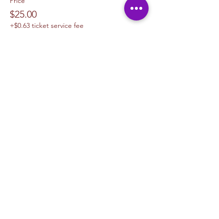
Price
$25.00
+$0.63 ticket service fee
Sale ended
Ticket type
1 Canvas Upgrade 11 x 14
More info
Price
$10.00
+$0.25 ticket service fee
Sale ended
Ticket type
1 Canvas Upgrade 16in x 20 in