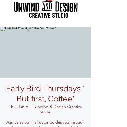
Early Bird Thursdays "
But first, Coffee"
Thu, Jun 30
  |  
Unwind & Design Creative
Studio
Join us as our instructor guides you through