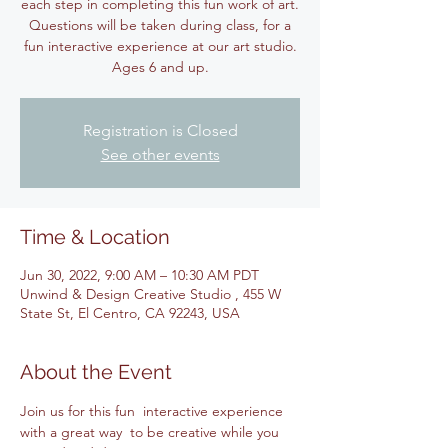
each step in completing this fun work of art.
Questions will be taken during class, for a
fun interactive experience at our art studio.
Ages 6 and up.
Registration is Closed
See other events
Time & Location
Jun 30, 2022, 9:00 AM – 10:30 AM PDT
Unwind & Design Creative Studio , 455 W
State St, El Centro, CA 92243, USA
About the Event
Join us for this fun  interactive experience 
with a great way  to be creative while you 