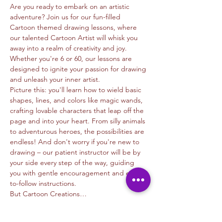
Are you ready to embark on an artistic 
adventure? Join us for our fun-filled 
Cartoon themed drawing lessons, where 
our talented Cartoon Artist will whisk you 
away into a realm of creativity and joy. 
Whether you're 6 or 60, our lessons are 
designed to ignite your passion for drawing 
and unleash your inner artist.
Picture this: you'll learn how to wield basic 
shapes, lines, and colors like magic wands, 
crafting lovable characters that leap off the 
page and into your heart. From silly animals 
to adventurous heroes, the possibilities are 
endless! And don't worry if you're new to 
drawing – our patient instructor will be by 
your side every step of the way, guiding 
you with gentle encouragement and easy-
to-follow instructions.
But Cartoon Creations…
Read More >