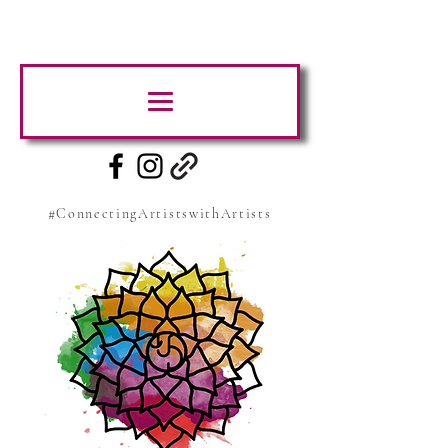
#ConnectingArtistswithArtists