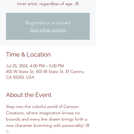
inner artist, regardless of age. 🎨
Registration is closed
See other events
Time & Location
Jul 25, 2024, 4:00 PM – 5:00 PM
455 W State St, 455 W State St, El Centro,
CA 92243, USA
About the Event
Step into the colorful world of Cartoon 
Creations, where imagination knows no 
bounds and every line drawn brings forth a 
new character brimming with personality! 🎨
✨