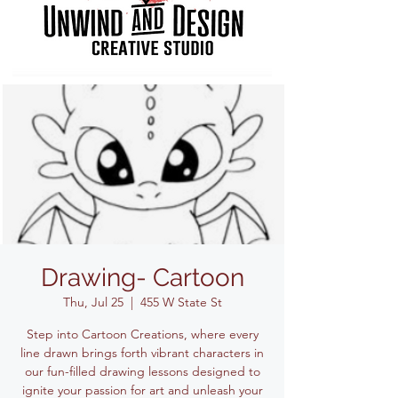
Drawing- Cartoon
Thu, Jul 25
  |  
455 W State St
Step into Cartoon Creations, where every
line drawn brings forth vibrant characters in
our fun-filled drawing lessons designed to
ignite your passion for art and unleash your