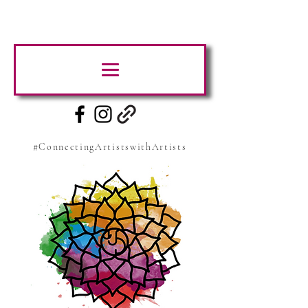
#ConnectingArtistswithArtists