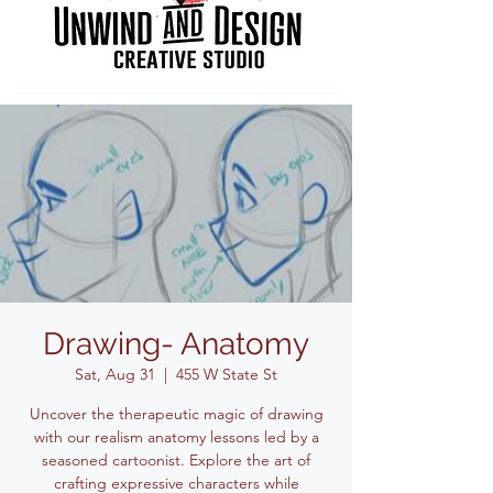
Drawing- Anatomy
Sat, Aug 31
  |  
455 W State St
Uncover the therapeutic magic of drawing
with our realism anatomy lessons led by a
seasoned cartoonist. Explore the art of
crafting expressive characters while