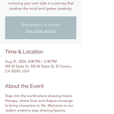
nurturing your own style in a journey that
soothes the mind and ignites creativity.
Registration is closed
See other events
Time & Location
Aug 31, 2024, 4:00 PM – 5:30 PM
455 W State St, 455 W State St, El Centro,
CA 92243, USA
About the Event
Step into the world where drawing meets
therapy, where lines and shapes converge
to bring characters to life. Welcome to our
realism anatomy easy drawing lessons,