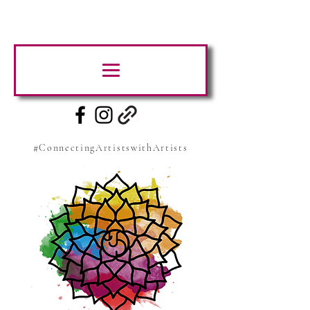
#ConnectingArtistswithArtists