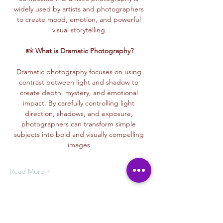
widely used by artists and photographers 
to create mood, emotion, and powerful 
visual storytelling.
📸 
What is Dramatic Photography?
Dramatic photography focuses on using 
contrast between light and shadow to 
create depth, mystery, and emotional 
impact. By carefully controlling light 
direction, shadows, and exposure, 
photographers can transform simple 
subjects into bold and visually compelling 
images.
Read More >
Membership Offer