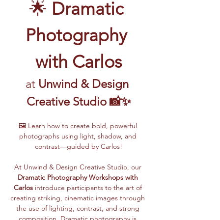
🌟 
Dramatic 
Photography 
with Carlos
at 
Unwind & Design 
Creative Studio 📸✨
🖼️ Learn how to create bold, powerful 
photographs using light, shadow, and 
contrast—guided by Carlos!
At Unwind & Design Creative Studio, our 
Dramatic Photography Workshops with 
Carlos
 introduce participants to the art of 
creating striking, cinematic images through 
the use of lighting, contrast, and strong 
composition. Dramatic photography is 