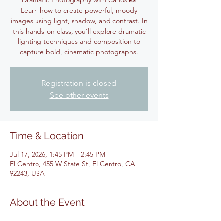
Dramatic Photography with Carlos 📸
Learn how to create powerful, moody
images using light, shadow, and contrast. In
this hands-on class, you’ll explore dramatic
lighting techniques and composition to
capture bold, cinematic photographs.
Registration is closed
See other events
Time & Location
Jul 17, 2026, 1:45 PM – 2:45 PM
El Centro, 455 W State St, El Centro, CA
92243, USA
About the Event