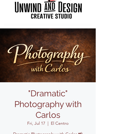
"Dramatic"
Photography with
Carlos
Fri, Jul 17
  |  
El Centro