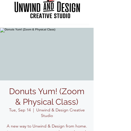
Donuts Yum! (Zoom
& Physical Class)
Tue, Sep 14
  |  
Unwind & Design Creative
Studio
A new way to Unwind & Design from home.