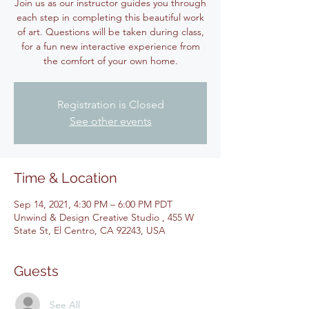
Join us as our instructor guides you through
each step in completing this beautiful work
of art. Questions will be taken during class,
for a fun new interactive experience from
the comfort of your own home.
Registration is Closed
See other events
Time & Location
Sep 14, 2021, 4:30 PM – 6:00 PM PDT
Unwind & Design Creative Studio , 455 W
State St, El Centro, CA 92243, USA
Guests
See All