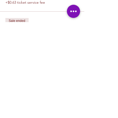
+$0.63 ticket service fee
Sale ended
Ticket type
1 Canvas Upgrade 11 x 14
More info
Price
$5.00
+$0.13 ticket service fee
Sale ended
Ticket type
1 Canvas Upgrade 16in x 20 in
More info