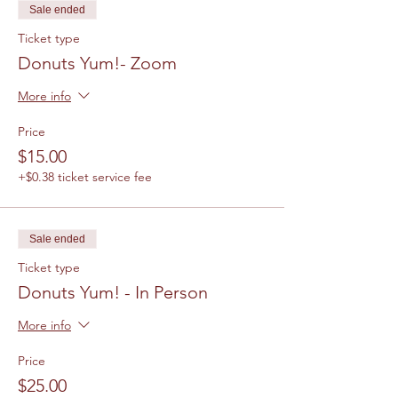
Sale ended
Ticket type
Donuts Yum!- Zoom
More info
Price
$15.00
+$0.38 ticket service fee
Sale ended
Ticket type
Donuts Yum! - In Person
More info
Price
$25.00