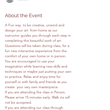
About the Event
A Fun way  to be creative, unwind and 
design your art  from home as our 
instructor guides you through each step in 
completing this beautiful work of art. 
Questions will be taken during class, for a 
fun new interactive experience from the 
comfort of your own home or in person. 
You are encouraged to use your 
imagination while learning new skills and 
techniques or maybe just putting your own 
to practice. Relax and enjoy time for 
yourself or with family and friends as you 
create  your vary own masterpiece. 
If you are attending the class in Person, 
Please arrive 15 minutes early. Walk ins will 
not be accepted.
If you are attending our class through 