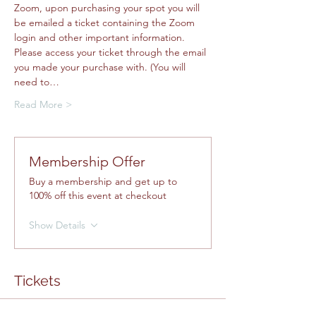
Zoom, upon purchasing your spot you will 
be emailed a ticket containing the Zoom 
login and other important information. 
Please access your ticket through the email 
you made your purchase with. (You will 
need to…
Read More >
Membership Offer
Buy a membership and get up to
100% off this event at checkout
Show Details
Tickets