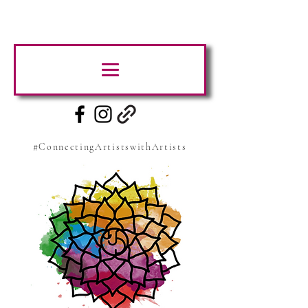
#ConnectingArtistswithArtists