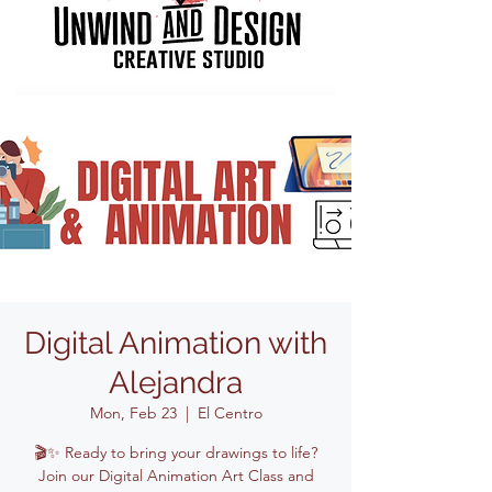
Digital Animation with
Alejandra
Mon, Feb 23
  |  
El Centro
🎬✨ Ready to bring your drawings to life?
Join our Digital Animation Art Class and