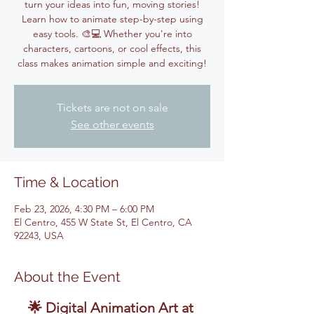
turn your ideas into fun, moving stories!
Learn how to animate step-by-step using
easy tools. 🎨💻 Whether you're into
characters, cartoons, or cool effects, this
class makes animation simple and exciting!
Tickets are not on sale
See other events
Time & Location
Feb 23, 2026, 4:30 PM – 6:00 PM
El Centro, 455 W State St, El Centro, CA
92243, USA
About the Event
🌟 Digital Animation Art at 