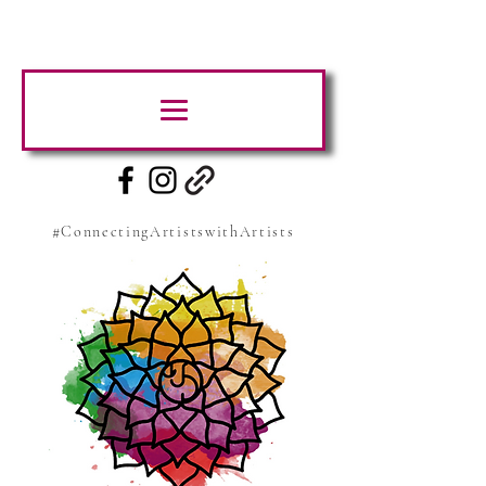
#ConnectingArtistswithArtists