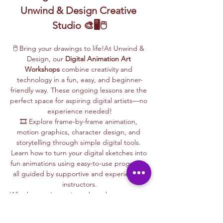
Unwind & Design Creative 
Studio 🎨🖥️🖱️
🖱️ Bring your drawings to life!At Unwind & 
Design, our 
Digital Animation Art 
Workshops
 combine creativity and 
technology in a fun, easy, and beginner-
friendly way. These ongoing lessons are the 
perfect space for aspiring digital artists—no 
experience needed!
🎞️ Explore frame-by-frame animation, 
motion graphics, character design, and 
storytelling through simple digital tools. 
Learn how to turn your digital sketches into 
fun animations using easy-to-use programs, 
all guided by supportive and experienced 
instructors.
Whether you’re curious about how cartoons 
are made, love to draw, or want to create 
your own animations, this is your creative 