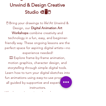
Unwind & Design Creative 
Studio 🎨🖥️🖱️
🖱️ Bring your drawings to life!At Unwind & 
Design, our 
Digital Animation Art 
Workshops
 combine creativity and 
technology in a fun, easy, and beginner-
friendly way. These ongoing lessons are the 
perfect space for aspiring digital artists—no 
experience needed!
🎞️ Explore frame-by-frame animation, 
motion graphics, character design, and 
storytelling through simple digital tools. 
Learn how to turn your digital sketches into 
fun animations using easy-to-use programs, 
all guided by supportive and experienced 
instructors.
Whether you’re curious about how cartoons 
are made, love to draw, or want to create 
your own animations, this is your creative 