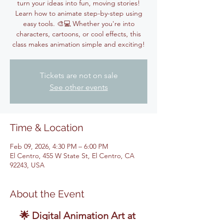
turn your ideas into fun, moving stories!
Learn how to animate step-by-step using
easy tools. 🎨💻 Whether you're into
characters, cartoons, or cool effects, this
class makes animation simple and exciting!
Tickets are not on sale
See other events
Time & Location
Feb 09, 2026, 4:30 PM – 6:00 PM
El Centro, 455 W State St, El Centro, CA
92243, USA
About the Event
🌟 Digital Animation Art at 