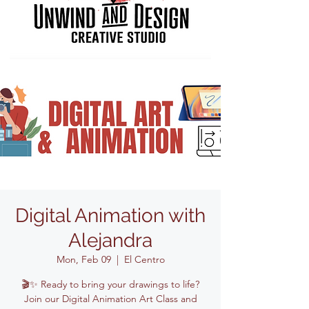
Digital Animation with
Alejandra
Mon, Feb 09
  |  
El Centro
🎬✨ Ready to bring your drawings to life?
Join our Digital Animation Art Class and