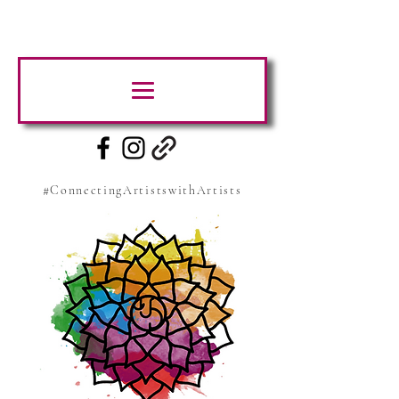
#ConnectingArtistswithArtists