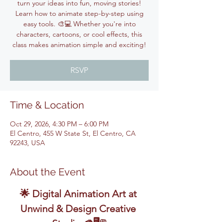
turn your ideas into fun, moving stories!
Learn how to animate step-by-step using
easy tools. 🎨💻 Whether you're into
characters, cartoons, or cool effects, this
class makes animation simple and exciting!
RSVP
Time & Location
Oct 29, 2026, 4:30 PM – 6:00 PM
El Centro, 455 W State St, El Centro, CA
92243, USA
About the Event
🌟 Digital Animation Art at 
Unwind & Design Creative 