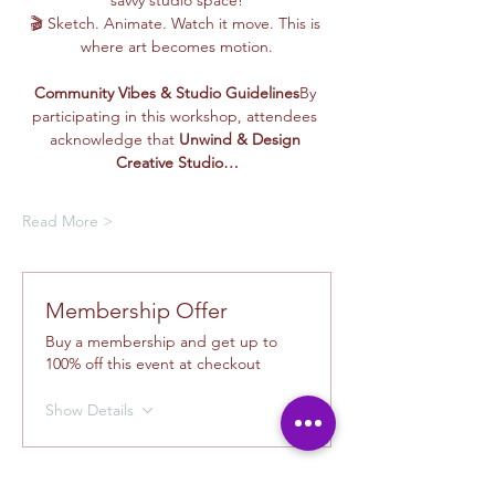
savvy studio space!
🎬 Sketch. Animate. Watch it move. This is 
where art becomes motion.
Community Vibes & Studio Guidelines
By 
participating in this workshop, attendees 
acknowledge that 
Unwind & Design 
Creative Studio…
Read More >
Membership Offer
Buy a membership and get up to
100% off this event at checkout
Show Details