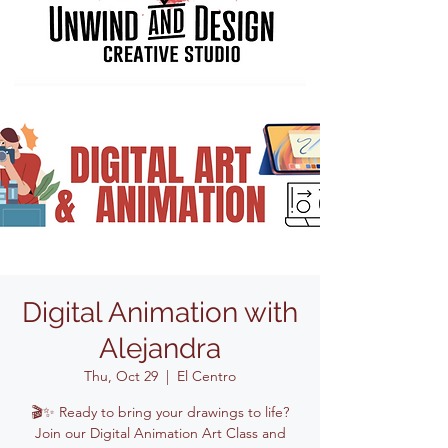
Digital Animation with
Alejandra
Thu, Oct 29
  |  
El Centro
🎬✨ Ready to bring your drawings to life?
Join our Digital Animation Art Class and