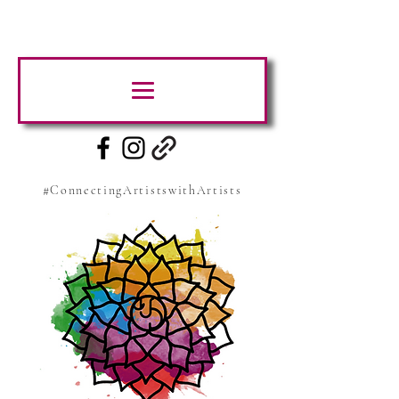
#ConnectingArtistswithArtists