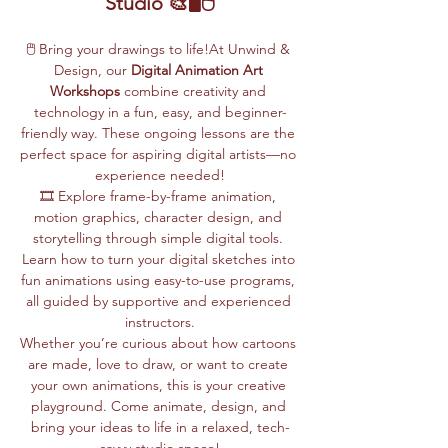
Studio 🎨🖥️🖱️
🖱️ Bring your drawings to life!At Unwind & 
Design, our 
Digital Animation Art 
Workshops
 combine creativity and 
technology in a fun, easy, and beginner-
friendly way. These ongoing lessons are the 
perfect space for aspiring digital artists—no 
experience needed!
🎞️ Explore frame-by-frame animation, 
motion graphics, character design, and 
storytelling through simple digital tools. 
Learn how to turn your digital sketches into 
fun animations using easy-to-use programs, 
all guided by supportive and experienced 
instructors.
Whether you’re curious about how cartoons 
are made, love to draw, or want to create 
your own animations, this is your creative 
playground. Come animate, design, and 
bring your ideas to life in a relaxed, tech-