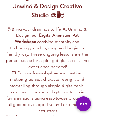
Unwind & Design Creative 
Studio 🎨🖥️🖱️
🖱️ Bring your drawings to life!At Unwind & 
Design, our 
Digital Animation Art 
Workshops
 combine creativity and 
technology in a fun, easy, and beginner-
friendly way. These ongoing lessons are the 
perfect space for aspiring digital artists—no 
experience needed!
🎞️ Explore frame-by-frame animation, 
motion graphics, character design, and 
storytelling through simple digital tools. 
Learn how to turn your digital sketches into 
fun animations using easy-to-use programs, 
all guided by supportive and experienced 
instructors.
Whether you’re curious about how cartoons 
are made, love to draw, or want to create 
your own animations, this is your creative 