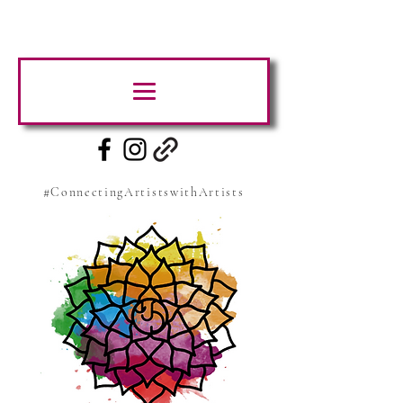
#ConnectingArtistswithArtists