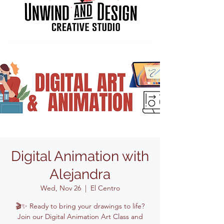
Digital Animation with
Alejandra
Wed, Nov 26
  |  
El Centro
🎬✨ Ready to bring your drawings to life?
Join our Digital Animation Art Class and