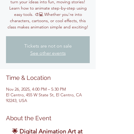
turn your ideas into fun, moving stories!
Learn how to animate step-by-step using
easy tools. 🎨💻 Whether you're into
characters, cartoons, or cool effects, this
class makes animation simple and exciting!
Tickets are not on sale
See other events
Time & Location
Nov 26, 2025, 4:00 PM – 5:30 PM
El Centro, 455 W State St, El Centro, CA
92243, USA
About the Event
🌟 Digital Animation Art at 