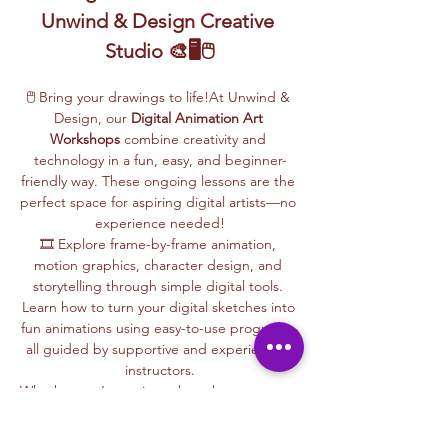
Unwind & Design Creative 
Studio 🎨🖥️🖱️
🖱️ Bring your drawings to life!At Unwind & 
Design, our 
Digital Animation Art 
Workshops
 combine creativity and 
technology in a fun, easy, and beginner-
friendly way. These ongoing lessons are the 
perfect space for aspiring digital artists—no 
experience needed!
🎞️ Explore frame-by-frame animation, 
motion graphics, character design, and 
storytelling through simple digital tools. 
Learn how to turn your digital sketches into 
fun animations using easy-to-use programs, 
all guided by supportive and experienced 
instructors.
Whether you’re curious about how cartoons 
are made, love to draw, or want to create 
your own animations, this is your creative 