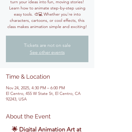
turn your ideas into fun, moving stories!
Learn how to animate step-by-step using
easy tools. 🎨💻 Whether you're into
characters, cartoons, or cool effects, this
class makes animation simple and exciting!
Tickets are not on sale
See other events
Time & Location
Nov 24, 2025, 4:30 PM – 6:00 PM
El Centro, 455 W State St, El Centro, CA
92243, USA
About the Event
🌟 Digital Animation Art at 