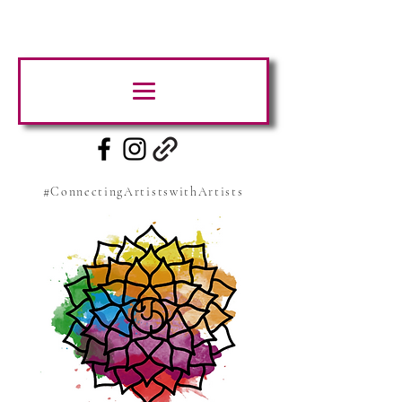
#ConnectingArtistswithArtists