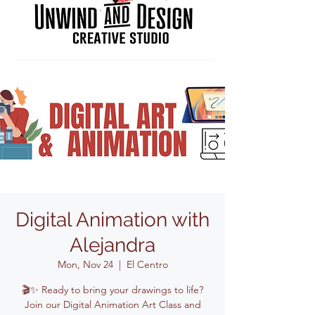
Digital Animation with
Alejandra
Mon, Nov 24
  |  
El Centro
🎬✨ Ready to bring your drawings to life?
Join our Digital Animation Art Class and