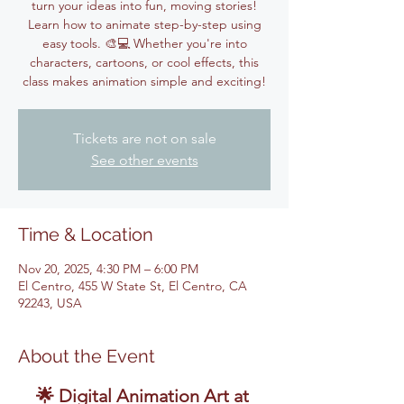
turn your ideas into fun, moving stories!
Learn how to animate step-by-step using
easy tools. 🎨💻 Whether you're into
characters, cartoons, or cool effects, this
class makes animation simple and exciting!
Tickets are not on sale
See other events
Time & Location
Nov 20, 2025, 4:30 PM – 6:00 PM
El Centro, 455 W State St, El Centro, CA
92243, USA
About the Event
🌟 Digital Animation Art at 