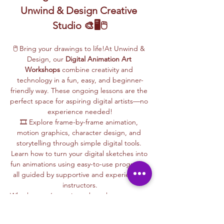
Unwind & Design Creative 
Studio 🎨🖥️🖱️
🖱️ Bring your drawings to life!At Unwind & 
Design, our 
Digital Animation Art 
Workshops
 combine creativity and 
technology in a fun, easy, and beginner-
friendly way. These ongoing lessons are the 
perfect space for aspiring digital artists—no 
experience needed!
🎞️ Explore frame-by-frame animation, 
motion graphics, character design, and 
storytelling through simple digital tools. 
Learn how to turn your digital sketches into 
fun animations using easy-to-use programs, 
all guided by supportive and experienced 
instructors.
Whether you’re curious about how cartoons 
are made, love to draw, or want to create 
your own animations, this is your creative 