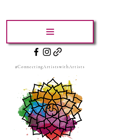
#ConnectingArtistswithArtists