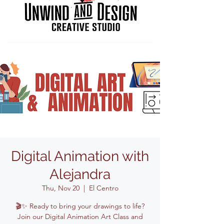
Digital Animation with
Alejandra
Thu, Nov 20
  |  
El Centro
🎬✨ Ready to bring your drawings to life?
Join our Digital Animation Art Class and