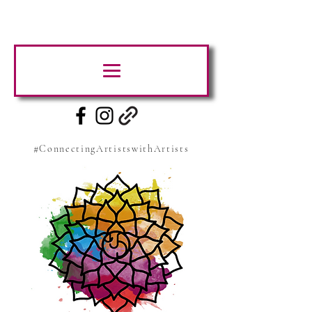
#ConnectingArtistswithArtists