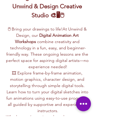
Unwind & Design Creative 
Studio 🎨🖥️🖱️
🖱️ Bring your drawings to life!At Unwind & 
Design, our 
Digital Animation Art 
Workshops
 combine creativity and 
technology in a fun, easy, and beginner-
friendly way. These ongoing lessons are the 
perfect space for aspiring digital artists—no 
experience needed!
🎞️ Explore frame-by-frame animation, 
motion graphics, character design, and 
storytelling through simple digital tools. 
Learn how to turn your digital sketches into 
fun animations using easy-to-use programs, 
all guided by supportive and experienced 
instructors.
Whether you’re curious about how cartoons 
are made, love to draw, or want to create 
your own animations, this is your creative 