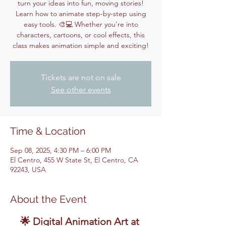
turn your ideas into fun, moving stories!
Learn how to animate step-by-step using
easy tools. 🎨💻 Whether you're into
characters, cartoons, or cool effects, this
class makes animation simple and exciting!
Tickets are not on sale
See other events
Time & Location
Sep 08, 2025, 4:30 PM – 6:00 PM
El Centro, 455 W State St, El Centro, CA
92243, USA
About the Event
🌟 Digital Animation Art at 