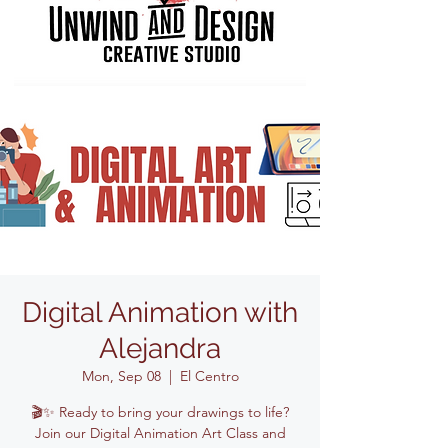
Digital Animation with
Alejandra
Mon, Sep 08
  |  
El Centro
🎬✨ Ready to bring your drawings to life?
Join our Digital Animation Art Class and