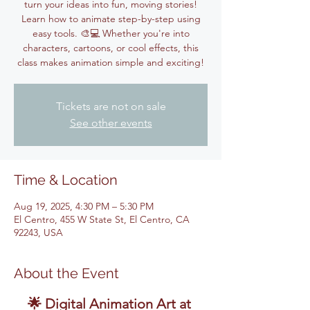
turn your ideas into fun, moving stories!
Learn how to animate step-by-step using
easy tools. 🎨💻 Whether you're into
characters, cartoons, or cool effects, this
class makes animation simple and exciting!
Tickets are not on sale
See other events
Time & Location
Aug 19, 2025, 4:30 PM – 5:30 PM
El Centro, 455 W State St, El Centro, CA
92243, USA
About the Event
🌟 Digital Animation Art at 