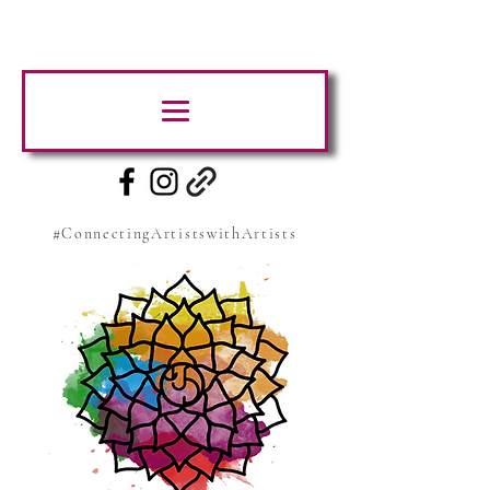
#ConnectingArtistswithArtists