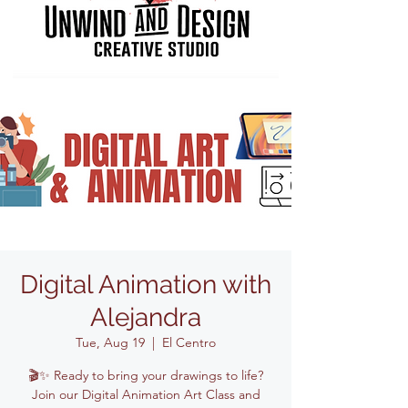
Digital Animation with
Alejandra
Tue, Aug 19
  |  
El Centro
🎬✨ Ready to bring your drawings to life?
Join our Digital Animation Art Class and