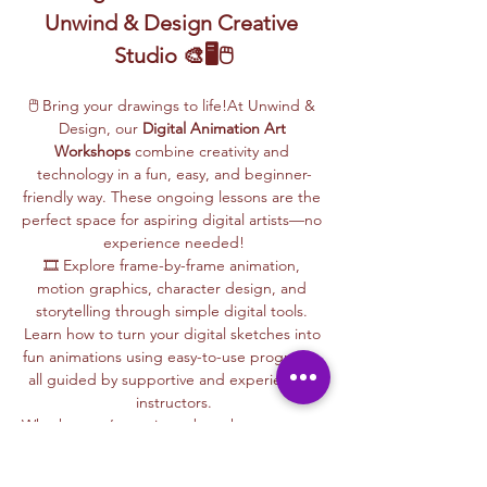
Unwind & Design Creative 
Studio 🎨🖥️🖱️
🖱️ Bring your drawings to life!At Unwind & 
Design, our 
Digital Animation Art 
Workshops
 combine creativity and 
technology in a fun, easy, and beginner-
friendly way. These ongoing lessons are the 
perfect space for aspiring digital artists—no 
experience needed!
🎞️ Explore frame-by-frame animation, 
motion graphics, character design, and 
storytelling through simple digital tools. 
Learn how to turn your digital sketches into 
fun animations using easy-to-use programs, 
all guided by supportive and experienced 
instructors.
Whether you’re curious about how cartoons 
are made, love to draw, or want to create 
your own animations, this is your creative 