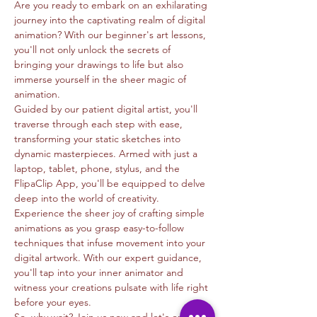
Are you ready to embark on an exhilarating 
journey into the captivating realm of digital 
animation? With our beginner's art lessons, 
you'll not only unlock the secrets of 
bringing your drawings to life but also 
immerse yourself in the sheer magic of 
animation.
Guided by our patient digital artist, you'll 
traverse through each step with ease, 
transforming your static sketches into 
dynamic masterpieces. Armed with just a 
laptop, tablet, phone, stylus, and the 
FlipaClip App, you'll be equipped to delve 
deep into the world of creativity.
Experience the sheer joy of crafting simple 
animations as you grasp easy-to-follow 
techniques that infuse movement into your 
digital artwork. With our expert guidance, 
you'll tap into your inner animator and 
witness your creations pulsate with life right 
before your eyes.