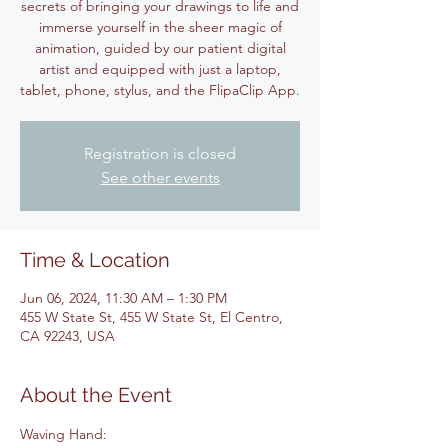
secrets of bringing your drawings to life and
immerse yourself in the sheer magic of
animation, guided by our patient digital
artist and equipped with just a laptop,
tablet, phone, stylus, and the FlipaClip App.
Registration is closed
See other events
Time & Location
Jun 06, 2024, 11:30 AM – 1:30 PM
455 W State St, 455 W State St, El Centro,
CA 92243, USA
About the Event
Waving Hand: 