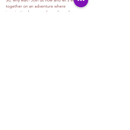
So, why wait? Join us now and let's embark 
together on an adventure where 
imagination knows no bounds, and every 
stroke…
Read More >
Tickets
Sale ended
Ticket type
Digital Animation- Alejandra M
Price
$45.00
+$1.13 ticket service fee