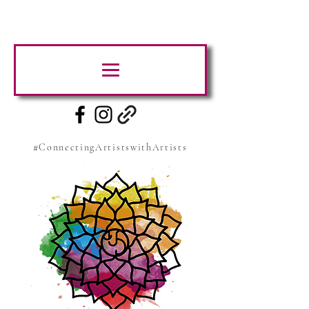
#ConnectingArtistswithArtists