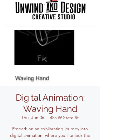
Digital Animation:
Waving Hand
Thu, Jun 06
  |  
455 W State St
Embark on an exhilarating journey into
digital animation, where you'll unlock the