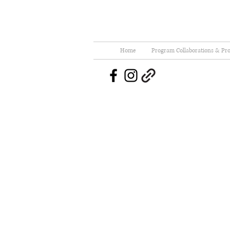
Home
Program Collaborations & Pro