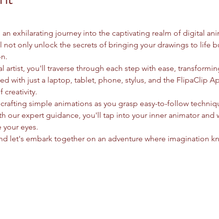
n exhilarating journey into the captivating realm of digital an
ll not only unlock the secrets of bringing your drawings to life b
n.
 artist, you'll traverse through each step with ease, transformin
 with just a laptop, tablet, phone, stylus, and the FlipaClip A
 creativity.
 crafting simple animations as you grasp easy-to-follow techni
ith our expert guidance, you'll tap into your inner animator and 
e your eyes.
and let's embark together on an adventure where imagination k