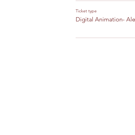
Ticket type
Digital Animation- Al