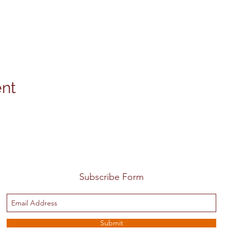
ent
Subscribe Form
Submit