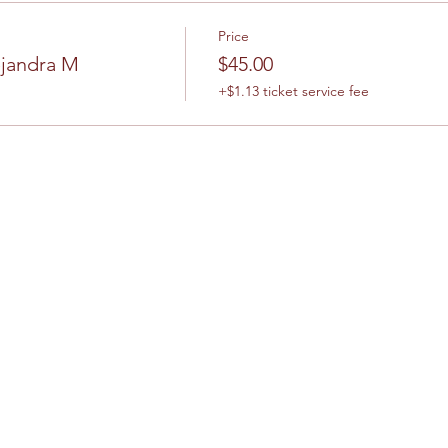
Price
ejandra M
$45.00
+$1.13 ticket service fee