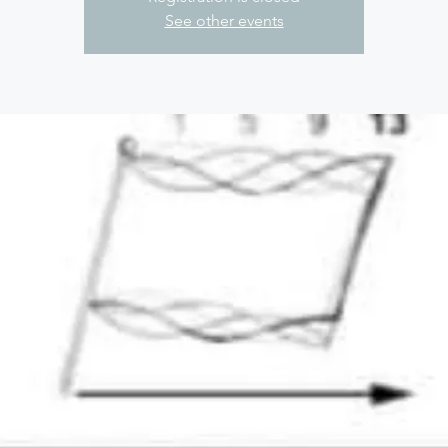
See other events