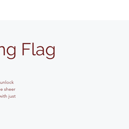
ng Flag
 unlock
he sheer
ith just