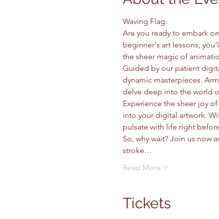
Waving Flag: 
Are you ready to embark on a
beginner's art lessons, you'
the sheer magic of animatio
Guided by our patient digital
dynamic masterpieces. Armed
delve deep into the world of
Experience the sheer joy of
into your digital artwork. W
pulsate with life right befor
So, why wait? Join us now 
stroke…
Read More >
Tickets