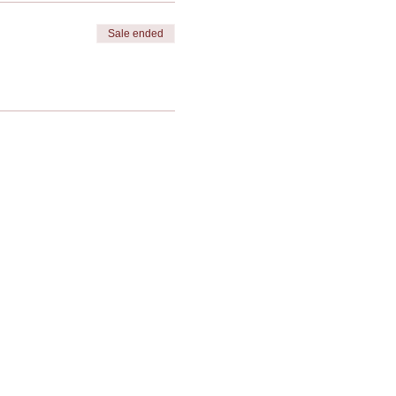
Sale ended