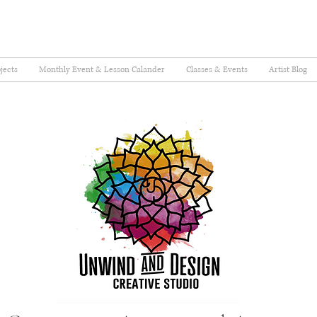
jects
Monthly Event & Lesson Calander
Classes & Events
Artist Blog