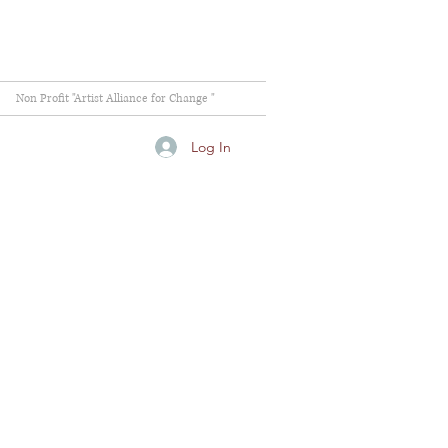
Non Profit "Artist Alliance for Change "
Log In