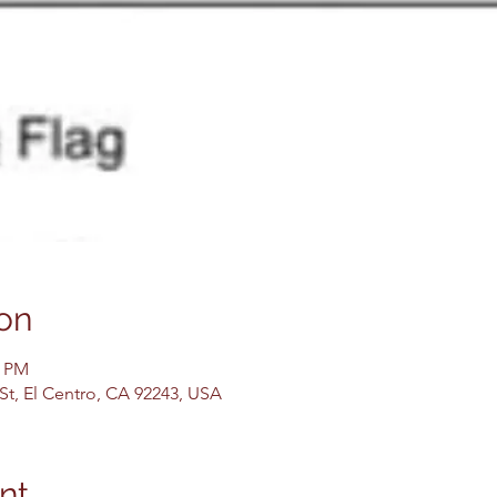
on
0 PM
 St, El Centro, CA 92243, USA
nt