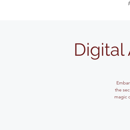
Digita
Embark
the sec
magic o