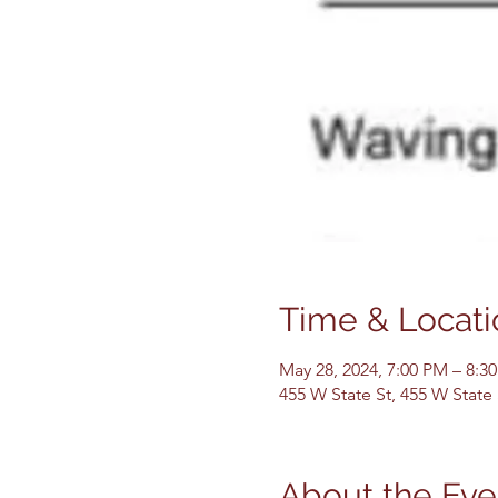
Time & Locati
May 28, 2024, 7:00 PM – 8:3
455 W State St, 455 W State
About the Eve