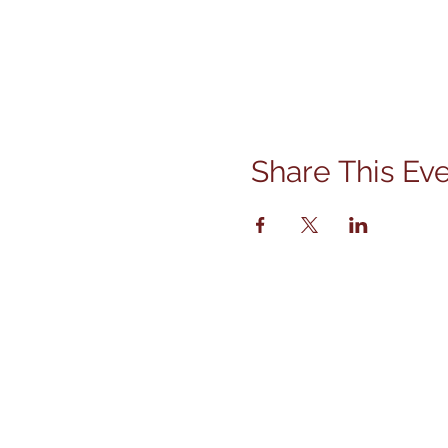
Share This Ev