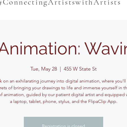
#ConnectingArtistswithArtists
l Animation: Wavi
Tue, May 28
  |  
455 W State St
 on an exhilarating journey into digital animation, where you'll
rets of bringing your drawings to life and immerse yourself in t
f animation, guided by our patient digital artist and equipped w
a laptop, tablet, phone, stylus, and the FlipaClip App.
Registration is closed