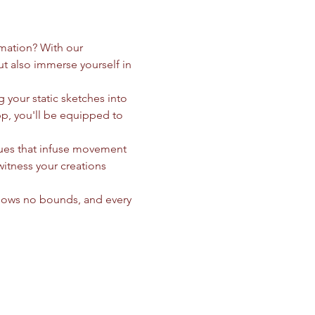
imation? With our 
ut also immerse yourself in 
g your static sketches into 
pp, you'll be equipped to 
ques that infuse movement 
witness your creations 
nows no bounds, and every 