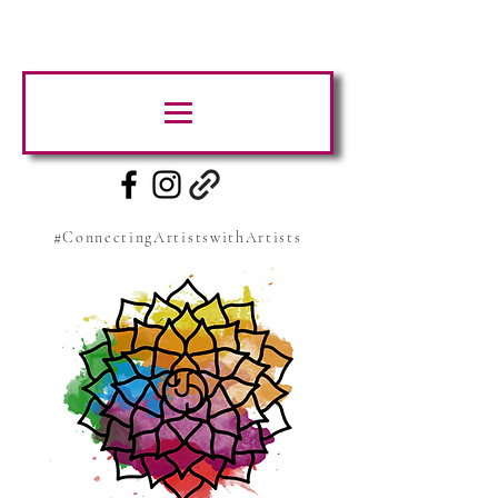
#ConnectingArtistswithArtists