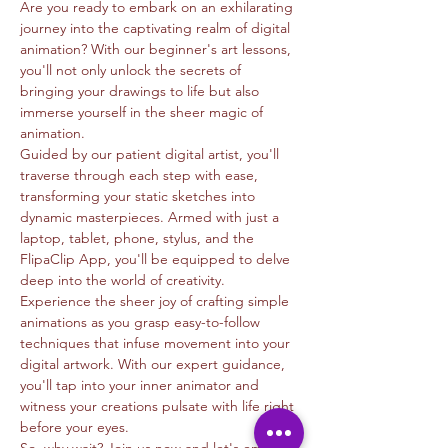
Are you ready to embark on an exhilarating 
journey into the captivating realm of digital 
animation? With our beginner's art lessons, 
you'll not only unlock the secrets of 
bringing your drawings to life but also 
immerse yourself in the sheer magic of 
animation.
Guided by our patient digital artist, you'll 
traverse through each step with ease, 
transforming your static sketches into 
dynamic masterpieces. Armed with just a 
laptop, tablet, phone, stylus, and the 
FlipaClip App, you'll be equipped to delve 
deep into the world of creativity.
Experience the sheer joy of crafting simple 
animations as you grasp easy-to-follow 
techniques that infuse movement into your 
digital artwork. With our expert guidance, 
you'll tap into your inner animator and 
witness your creations pulsate with life right 
before your eyes.