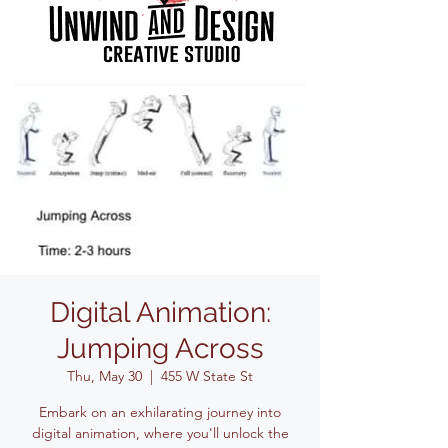
Digital Animation:
Jumping Across
Thu, May 30
  |  
455 W State St
Embark on an exhilarating journey into
digital animation, where you'll unlock the