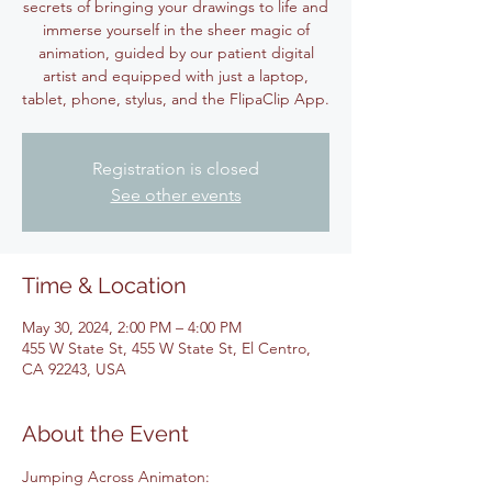
secrets of bringing your drawings to life and
immerse yourself in the sheer magic of
animation, guided by our patient digital
artist and equipped with just a laptop,
tablet, phone, stylus, and the FlipaClip App.
Registration is closed
See other events
Time & Location
May 30, 2024, 2:00 PM – 4:00 PM
455 W State St, 455 W State St, El Centro,
CA 92243, USA
About the Event
Jumping Across Animaton: 