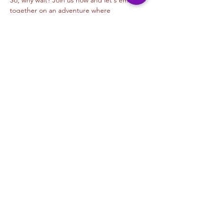
So, why wait? Join us now and let's embark 
together on an adventure where 
imagination knows no bounds, and every…
Read More >
Tickets
Sale ended
Ticket type
Digital Animation- Alejandra M
Price
$45.00
+$1.13 ticket service fee