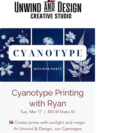
Cyanotype Printing
with Ryan
Tue, Mar 17
  |  
455 W State St
🖼️ Create prints with sunlight and magic.
At Unwind & Design, our Cyanotype