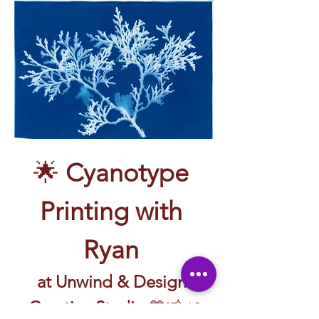
🌟 
Cyanotype 
Printing with 
Ryan 
at Unwind & Design 
Creative Studio
 💙📸🌿