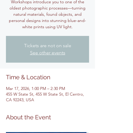
Workshops introduce you to one of the
oldest photographic processes—turning
natural materials, found objects, and
personal designs into stunning blue-and-
white prints using UV light.
Tickets are not on sale
See other events
Time & Location
Mar 17, 2026, 1:00 PM – 2:30 PM
455 W State St, 455 W State St, El Centro,
CA 92243, USA
About the Event