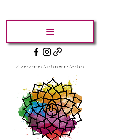
#ConnectingArtistswithArtists