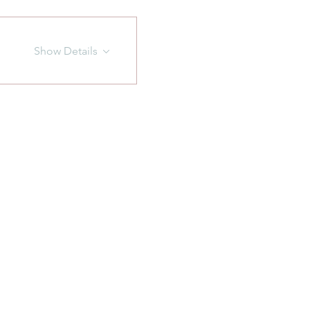
Show Details