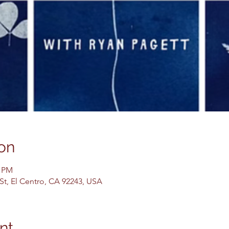
on
0 PM
 St, El Centro, CA 92243, USA
nt