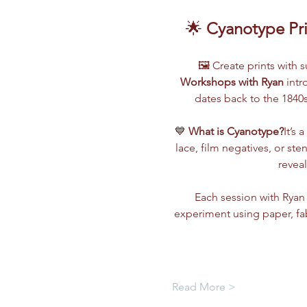
🌟 
Cyanotype Pri
🖼️ Create prints with
Workshops with Ryan
 int
dates back to the 1840s
💙 
What is Cyanotype?
It’s 
lace, film negatives, or ste
revea
Each session with Ryan 
experiment using paper, fa
Read More >