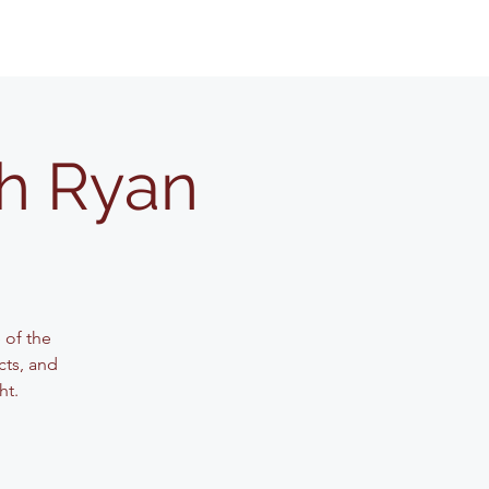
th Ryan
 of the
cts, and
ht.