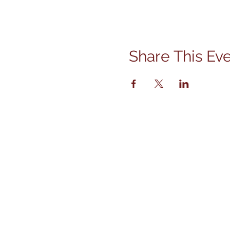
Share This Ev