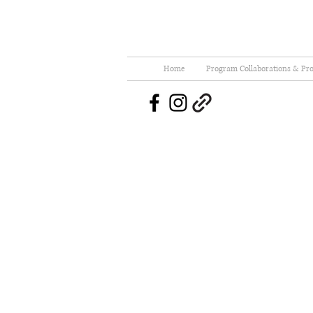
Home
Program Collaborations & Pro