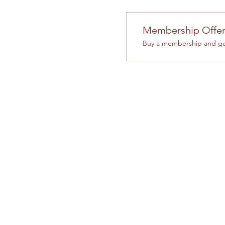
Membership Offe
Buy a membership and get