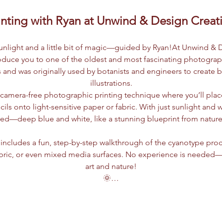
nting with Ryan at Unwind & Design Creat
 sunlight and a little bit of magic—guided by Ryan!At Unwind & 
roduce you to one of the oldest and most fascinating photogra
 and was originally used by botanists and engineers to create bl
illustrations.
a camera-free photographic printing technique where you’ll place
ncils onto light-sensitive paper or fabric. With just sunlight and 
led—deep blue and white, like a stunning blueprint from nature i
includes a fun, step-by-step walkthrough of the cyanotype proc
bric, or even mixed media surfaces. No experience is needed—jus
art and nature!
🌞…