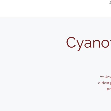
Cyanot
At Unw
oldest 
pe