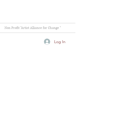
Non Profit "Artist Alliance for Change "
Log In