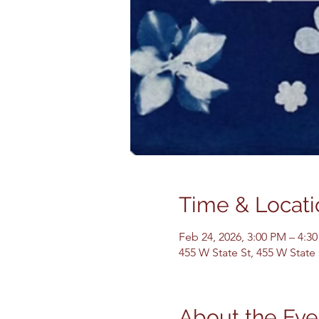
Time & Locati
Feb 24, 2026, 3:00 PM – 4:3
455 W State St, 455 W State
About the Eve