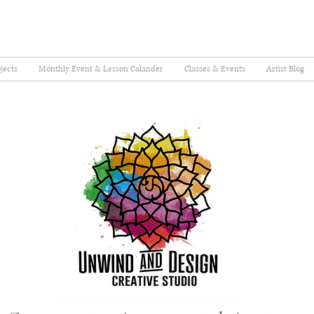
jects
Monthly Event & Lesson Calander
Classes & Events
Artist Blog