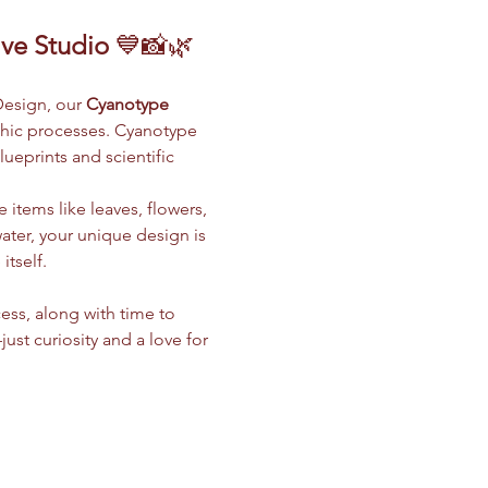
ive Studio
 💙📸🌿
Design, our 
Cyanotype 
phic processes. Cyanotype 
ueprints and scientific 
 items like leaves, flowers, 
water, your unique design is 
tself.
ess, along with time to 
t curiosity and a love for 