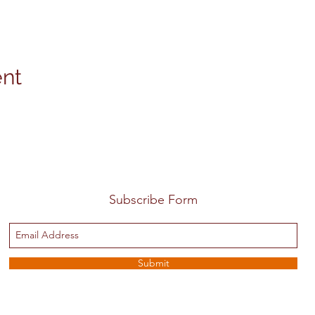
ent
Subscribe Form
Submit