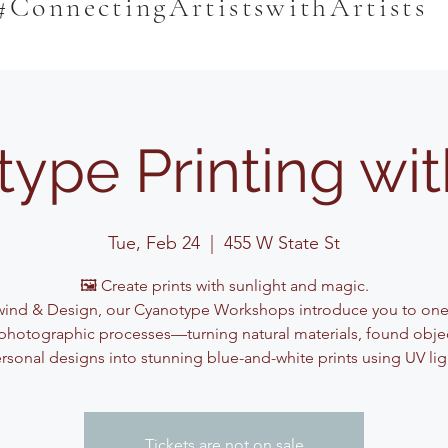
#ConnectingArtistswithArtists
ype Printing wi
Tue, Feb 24
  |  
455 W State St
🖼️ Create prints with sunlight and magic.
ind & Design, our Cyanotype Workshops introduce you to one
photographic processes—turning natural materials, found obje
rsonal designs into stunning blue-and-white prints using UV lig
Tickets are not on sale