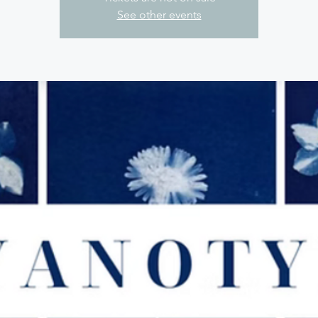
See other events