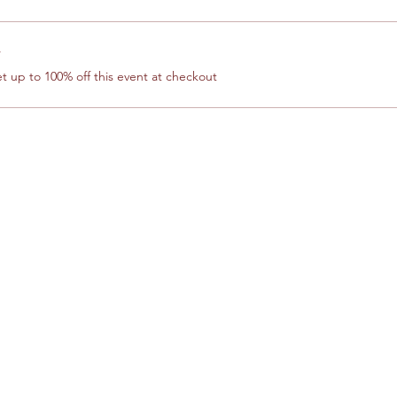
r
 up to 100% off this event at checkout