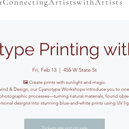
#ConnectingArtistswithArtists
ype Printing wi
Fri, Feb 13
  |  
455 W State St
🖼️ Create prints with sunlight and magic.
ind & Design, our Cyanotype Workshops introduce you to one
photographic processes—turning natural materials, found obje
rsonal designs into stunning blue-and-white prints using UV lig
Tickets are not on sale