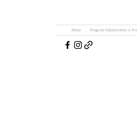
Home
Program Collaborations & Pro