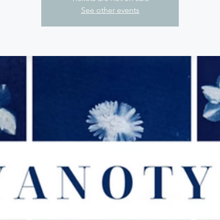
See other events