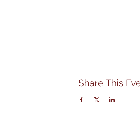
Share This Ev