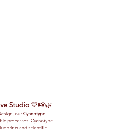
ive Studio
 💙📸🌿
Design, our 
Cyanotype 
phic processes. Cyanotype 
ueprints and scientific 