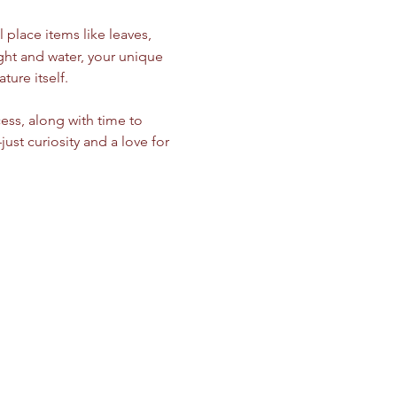
 place items like leaves, 
light and water, your unique 
ure itself.
ess, along with time to 
t curiosity and a love for 