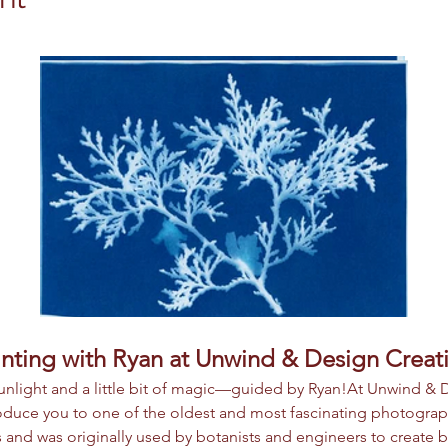
nting with Ryan at Unwind & Design Creat
 sunlight and a little bit of magic—guided by Ryan!At Unwind & 
roduce you to one of the oldest and most fascinating photogra
 and was originally used by botanists and engineers to create bl