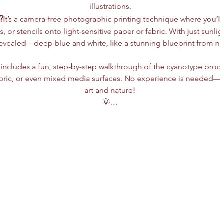
illustrations.
?
It’s a camera-free photographic printing technique where you’ll
s, or stencils onto light-sensitive paper or fabric. With just sun
revealed—deep blue and white, like a stunning blueprint from nat
includes a fun, step-by-step walkthrough of the cyanotype proc
bric, or even mixed media surfaces. No experience is needed—jus
art and nature!
🌞…