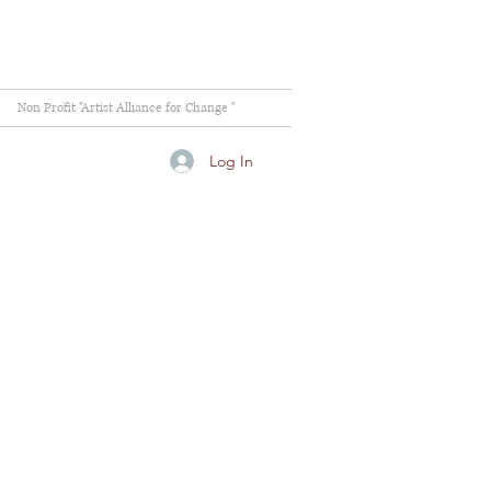
Non Profit "Artist Alliance for Change "
Log In