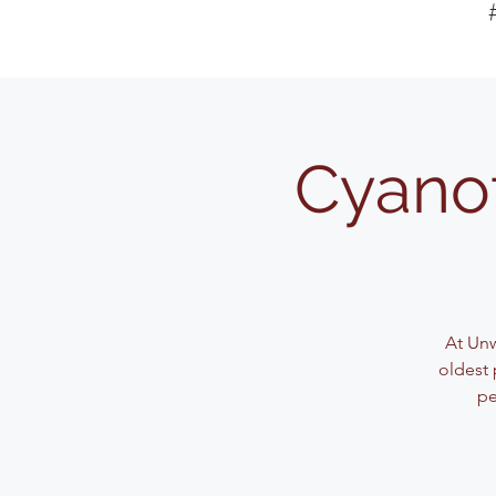
Cyanot
At Unw
oldest 
pe