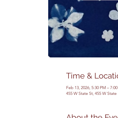
Time & Locati
Feb 13, 2026, 5:30 PM – 7:0
455 W State St, 455 W State
About the Eve