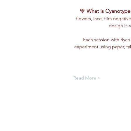
💙 
What is Cyanotype
flowers, lace, film negative
design is 
Each session with Ryan 
experiment using paper, fa
Read More >