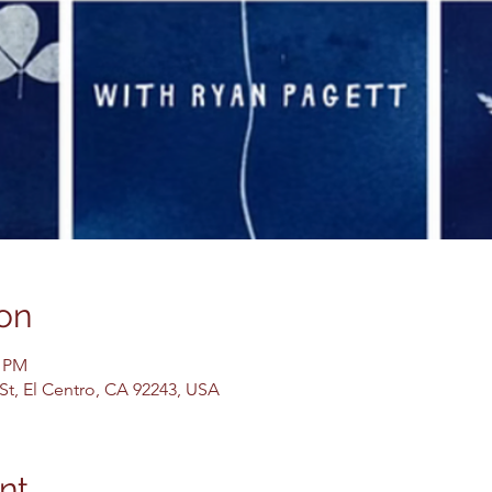
on
0 PM
 St, El Centro, CA 92243, USA
nt