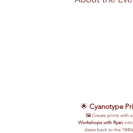
🌟 
Cyanotype Pri
🖼️ Create prints with
Workshops with Ryan
 int
dates back to the 1840s