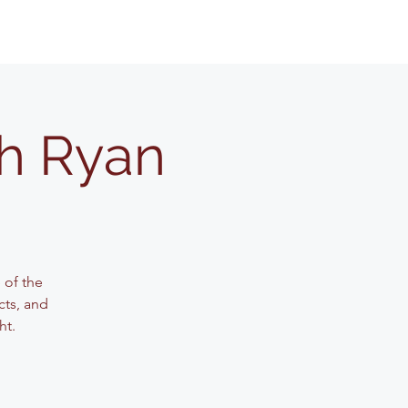
th Ryan
 of the
cts, and
ht.