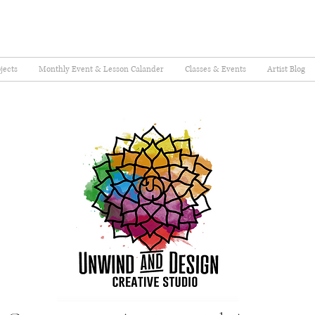
jects
Monthly Event & Lesson Calander
Classes & Events
Artist Blog