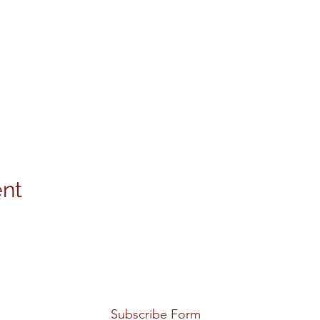
ent
Subscribe Form