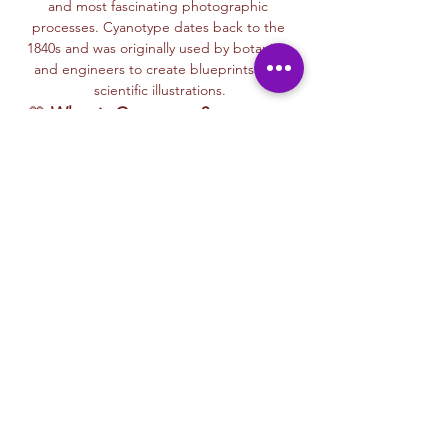
and most fascinating photographic 
processes. Cyanotype dates back to the 
1840s and was originally used by botanists 
and engineers to create blueprints and 
scientific illustrations.
💙 
What is Cyanotype?
It’s a camera-
free photographic printing technique 
where you’ll place items like leaves, flowers, 
lace, film negatives, or stencils onto light-
sensitive paper or fabric. With just sunlight 
and water, your unique design is revealed—
deep blue and white, like a stunning 
blueprint from nature itself.
Each session with Ryan includes a fun, step-
by-step walkthrough of the cyanotype 
process, along with time to experiment 
using paper, fabric, or even mixed media 
surfaces. No experience is needed—just 
curiosity and a love for art and nature!
🌞…