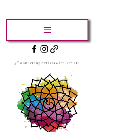
#ConnectingArtistswithArtists