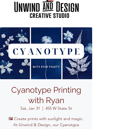
Cyanotype Printing
with Ryan
Sat, Jan 31
  |  
455 W State St
🖼️ Create prints with sunlight and magic.
At Unwind & Design, our Cyanotype