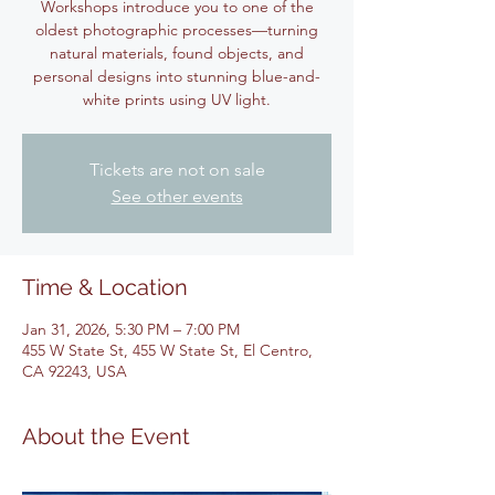
Workshops introduce you to one of the
oldest photographic processes—turning
natural materials, found objects, and
personal designs into stunning blue-and-
white prints using UV light.
Tickets are not on sale
See other events
Time & Location
Jan 31, 2026, 5:30 PM – 7:00 PM
455 W State St, 455 W State St, El Centro,
CA 92243, USA
About the Event