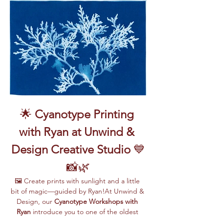
🌟 
Cyanotype Printing 
with Ryan at Unwind & 
Design Creative Studio
 💙
📸🌿
🖼️ Create prints with sunlight and a little 
bit of magic—guided by Ryan!At Unwind & 
Design, our 
Cyanotype Workshops with 
Ryan
 introduce you to one of the oldest 