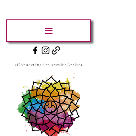
#ConnectingArtistswithArtists