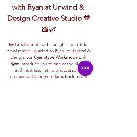
with Ryan at Unwind & 
Design Creative Studio
 💙
📸🌿
🖼️ Create prints with sunlight and a little 
bit of magic—guided by Ryan!At Unwind & 
Design, our 
Cyanotype Workshops with 
Ryan
 introduce you to one of the oldest 
and most fascinating photographic 
processes. Cyanotype dates back to the 
1840s and was originally used by botanists 
and engineers to create blueprints and 
scientific illustrations.
💙 
What is Cyanotype?
It’s a camera-free 
photographic printing technique where 
you’ll place items like leaves, flowers, lace, 
film negatives, or stencils onto light-
sensitive paper or fabric. With just sunlight 
and water, your unique design is revealed—