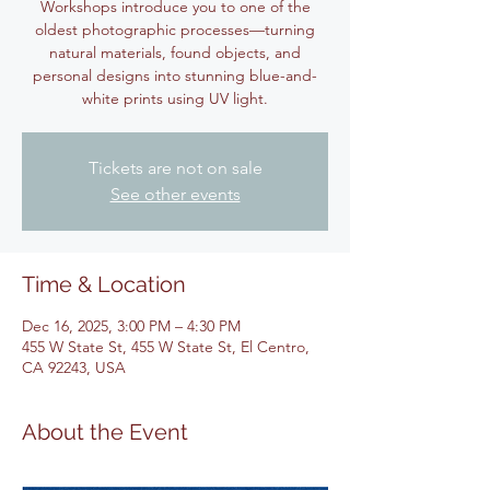
Workshops introduce you to one of the
oldest photographic processes—turning
natural materials, found objects, and
personal designs into stunning blue-and-
white prints using UV light.
Tickets are not on sale
See other events
Time & Location
Dec 16, 2025, 3:00 PM – 4:30 PM
455 W State St, 455 W State St, El Centro,
CA 92243, USA
About the Event