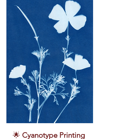
🌟 
Cyanotype Printing 