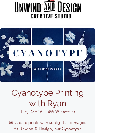
Cyanotype Printing
with Ryan
Tue, Dec 16
  |  
455 W State St
🖼️ Create prints with sunlight and magic.
At Unwind & Design, our Cyanotype