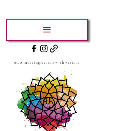
#ConnectingArtistswithArtists