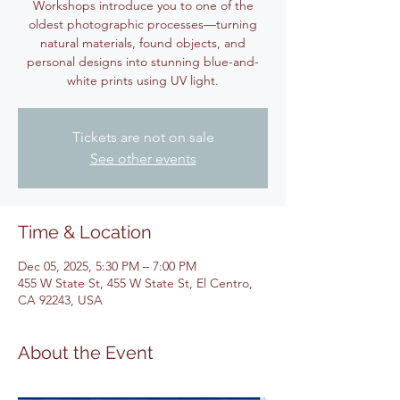
Workshops introduce you to one of the
oldest photographic processes—turning
natural materials, found objects, and
personal designs into stunning blue-and-
white prints using UV light.
Tickets are not on sale
See other events
Time & Location
Dec 05, 2025, 5:30 PM – 7:00 PM
455 W State St, 455 W State St, El Centro,
CA 92243, USA
About the Event