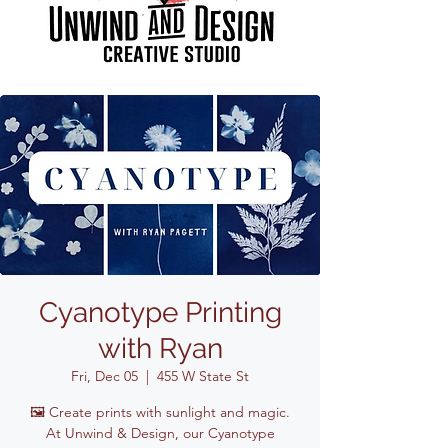
Cyanotype Printing
with Ryan
Fri, Dec 05
  |  
455 W State St
🖼️ Create prints with sunlight and magic.
At Unwind & Design, our Cyanotype