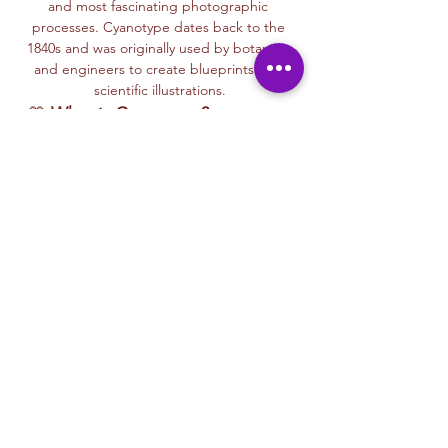
and most fascinating photographic 
processes. Cyanotype dates back to the 
1840s and was originally used by botanists 
and engineers to create blueprints and 
scientific illustrations.
💙 
What is Cyanotype?
It’s a camera-
free photographic printing technique 
where you’ll place items like leaves, flowers, 
lace, film negatives, or stencils onto light-
sensitive paper or fabric. With just sunlight 
and water, your unique design is revealed—
deep blue and white, like a stunning 
blueprint from nature itself.
Each session with Ryan includes a fun, step-
by-step walkthrough of the cyanotype 
process, along with time to experiment 
using paper, fabric, or even mixed media 
surfaces. No experience is needed—just 
curiosity and a love for art and nature!
🌞…