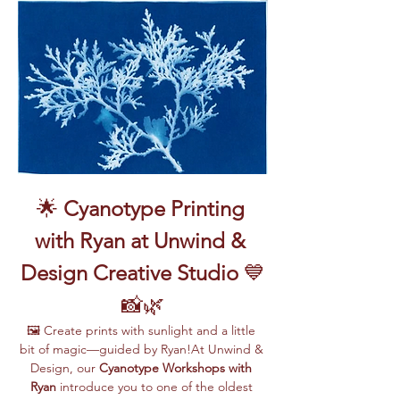
🌟 
Cyanotype Printing 
with Ryan at Unwind & 
Design Creative Studio
 💙
📸🌿
🖼️ Create prints with sunlight and a little 
bit of magic—guided by Ryan!At Unwind & 
Design, our 
Cyanotype Workshops with 
Ryan
 introduce you to one of the oldest 