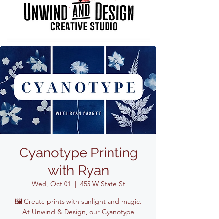
Cyanotype Printing
with Ryan
Wed, Oct 01
  |  
455 W State St
🖼️ Create prints with sunlight and magic.
At Unwind & Design, our Cyanotype