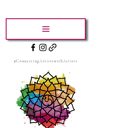
#ConnectingArtistswithArtists