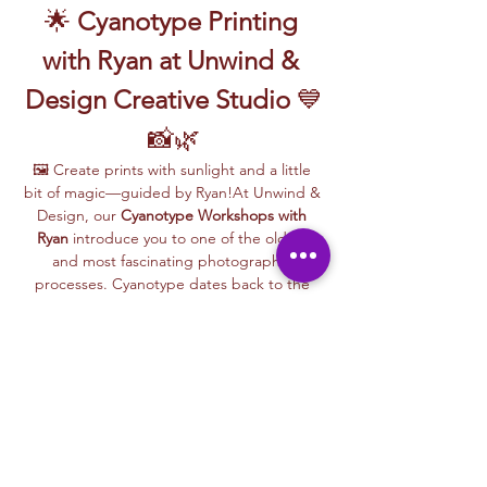
🌟 
Cyanotype Printing 
with Ryan at Unwind & 
Design Creative Studio
 💙
📸🌿
🖼️ Create prints with sunlight and a little 
bit of magic—guided by Ryan!At Unwind & 
Design, our 
Cyanotype Workshops with 
Ryan
 introduce you to one of the oldest 
and most fascinating photographic 
processes. Cyanotype dates back to the 
1840s and was originally used by botanists 
and engineers to create blueprints and 
scientific illustrations.
💙 
What is Cyanotype?
It’s a camera-
free photographic printing technique 
where you’ll place items like leaves, flowers, 
lace, film negatives, or stencils onto light-
sensitive paper or fabric. With just sunlight 