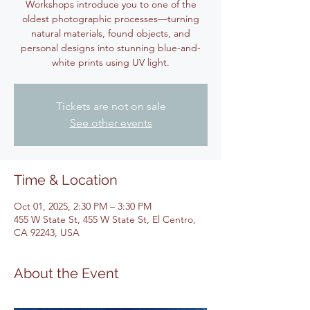
Workshops introduce you to one of the
oldest photographic processes—turning
natural materials, found objects, and
personal designs into stunning blue-and-
white prints using UV light.
Tickets are not on sale
See other events
Time & Location
Oct 01, 2025, 2:30 PM – 3:30 PM
455 W State St, 455 W State St, El Centro,
CA 92243, USA
About the Event