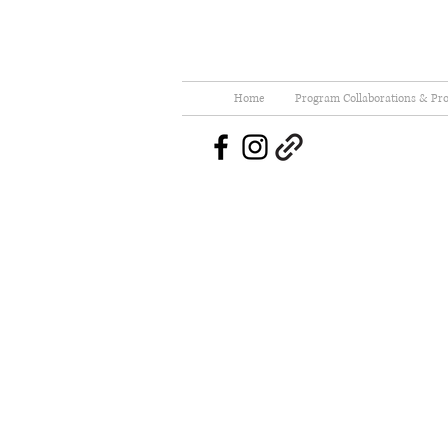
Home
Program Collaborations & Pro