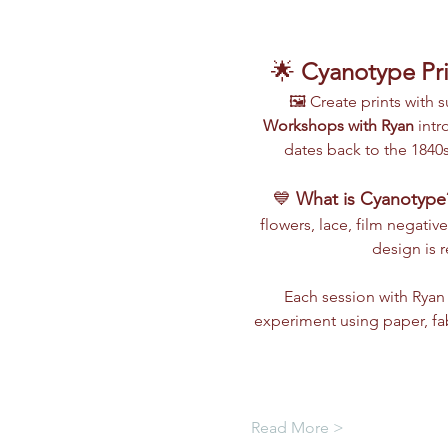
🌟 
Cyanotype Pri
🖼️ Create prints with
Workshops with Ryan
 int
dates back to the 1840s
💙 
What is Cyanotype
flowers, lace, film negative
design is 
Each session with Ryan 
experiment using paper, fa
Read More >