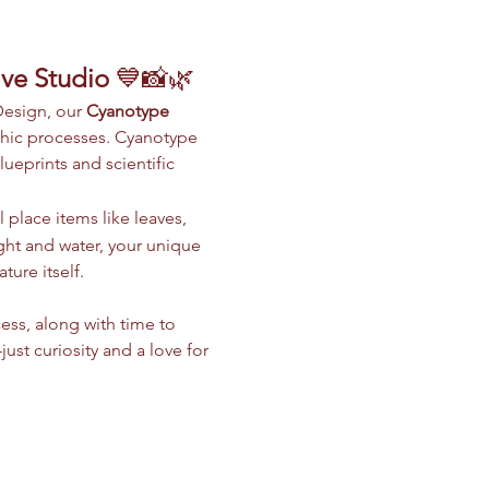
ive Studio
 💙📸🌿
Design, our 
Cyanotype 
phic processes. Cyanotype 
ueprints and scientific 
 place items like leaves, 
light and water, your unique 
ure itself.
ess, along with time to 
t curiosity and a love for 