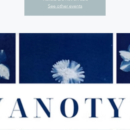
See other events