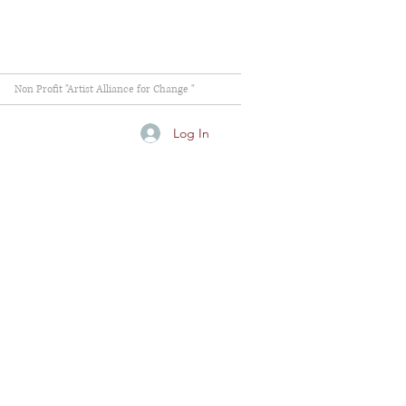
Non Profit "Artist Alliance for Change "
Log In