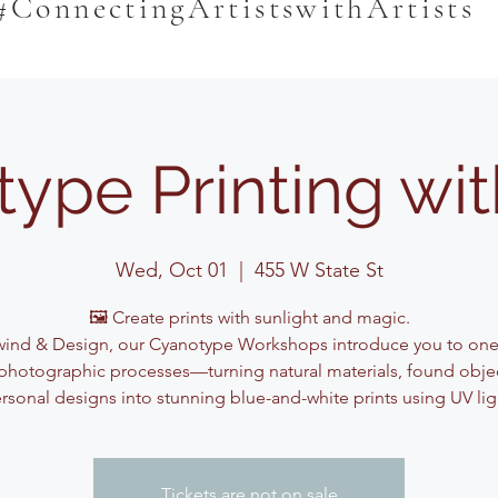
#ConnectingArtistswithArtists
ype Printing wi
Wed, Oct 01
  |  
455 W State St
🖼️ Create prints with sunlight and magic.
ind & Design, our Cyanotype Workshops introduce you to one
photographic processes—turning natural materials, found obje
rsonal designs into stunning blue-and-white prints using UV lig
Tickets are not on sale