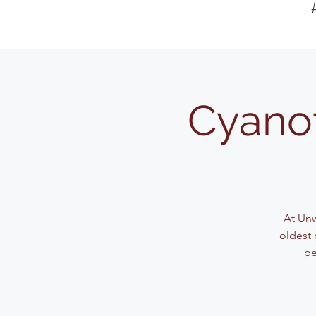
Cyanot
At Unw
oldest 
pe