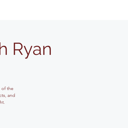
th Ryan
 of the
cts, and
ht.