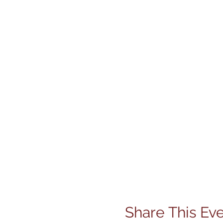
Share This Ev