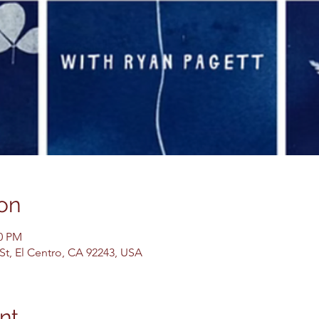
on
00 PM
 St, El Centro, CA 92243, USA
nt