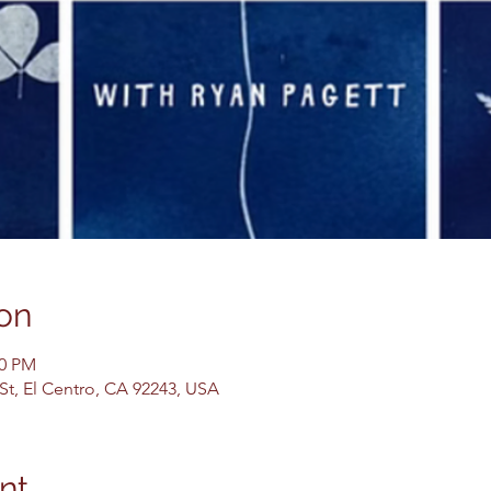
on
00 PM
 St, El Centro, CA 92243, USA
nt