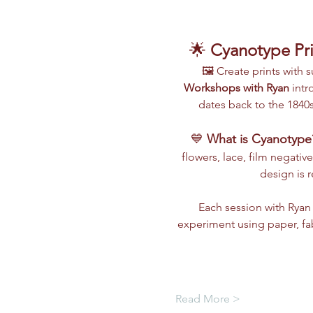
🌟 
Cyanotype Pri
🖼️ Create prints with
Workshops with Ryan
 int
dates back to the 1840s
💙 
What is Cyanotype
flowers, lace, film negative
design is 
Each session with Ryan 
experiment using paper, fa
Read More >