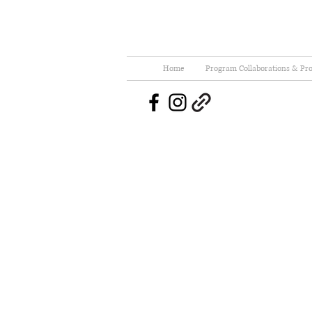
Home
Program Collaborations & Pro