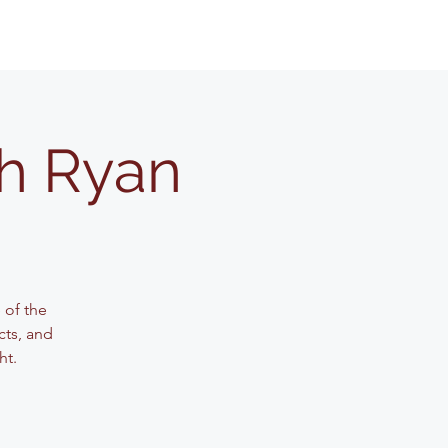
th Ryan
 of the
cts, and
ht.