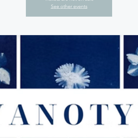
See other events