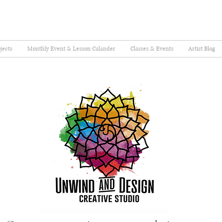
jects
Monthly Event & Lesson Calander
Classes & Events
Artist Blog