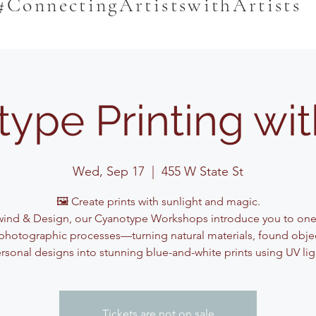
#ConnectingArtistswithArtists
ype Printing wi
Wed, Sep 17
  |  
455 W State St
🖼️ Create prints with sunlight and magic.
ind & Design, our Cyanotype Workshops introduce you to one
photographic processes—turning natural materials, found obje
rsonal designs into stunning blue-and-white prints using UV lig
Tickets are not on sale