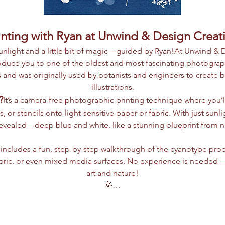
nting with Ryan at Unwind & Design Creat
 sunlight and a little bit of magic—guided by Ryan!At Unwind & 
roduce you to one of the oldest and most fascinating photogra
 and was originally used by botanists and engineers to create bl
illustrations.
?
It’s a camera-free photographic printing technique where you’ll
s, or stencils onto light-sensitive paper or fabric. With just sun
revealed—deep blue and white, like a stunning blueprint from nat
includes a fun, step-by-step walkthrough of the cyanotype proc
bric, or even mixed media surfaces. No experience is needed—jus
art and nature!
🌞…