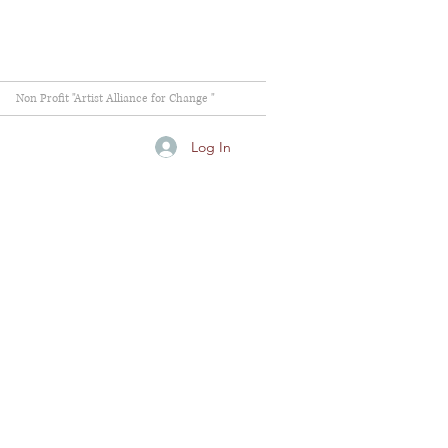
Non Profit "Artist Alliance for Change "
Log In