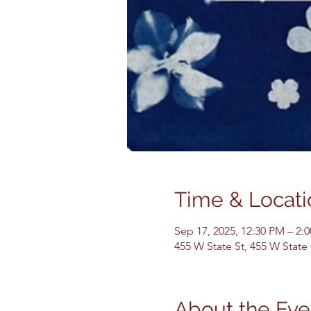
Time & Locati
Sep 17, 2025, 12:30 PM – 2:
455 W State St, 455 W State
About the Eve