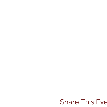
Share This Ev