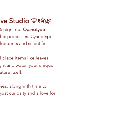
ive Studio
 💙📸🌿
Design, our 
Cyanotype 
phic processes. Cyanotype 
ueprints and scientific 
 place items like leaves, 
light and water, your unique 
ure itself.
ess, along with time to 
t curiosity and a love for 