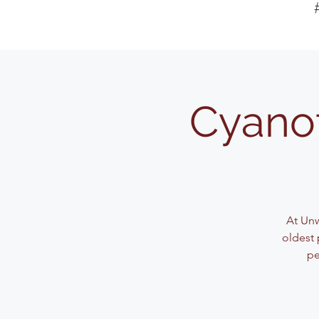
Cyanot
At Unw
oldest 
pe