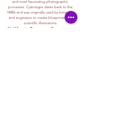
and most fascinating photographic 
processes. Cyanotype dates back to the 
1840s and was originally used by botanists 
and engineers to create blueprints and 
scientific illustrations.
💙 
What is Cyanotype?
It’s a camera-
free photographic printing technique 
where you’ll place items like leaves, flowers, 
lace, film negatives, or stencils onto light-
sensitive paper or fabric. With just sunlight 
and water, your unique design is revealed—
deep blue and white, like a stunning 
blueprint from nature itself.
Each session with Ryan includes a fun, step-
by-step walkthrough of the cyanotype 
process, along with time to experiment 
using paper, fabric, or even mixed media 
surfaces. No experience is needed—just 
curiosity and a love for art and nature!
🌞…