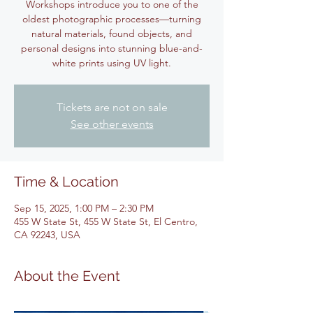
Workshops introduce you to one of the
oldest photographic processes—turning
natural materials, found objects, and
personal designs into stunning blue-and-
white prints using UV light.
Tickets are not on sale
See other events
Time & Location
Sep 15, 2025, 1:00 PM – 2:30 PM
455 W State St, 455 W State St, El Centro,
CA 92243, USA
About the Event