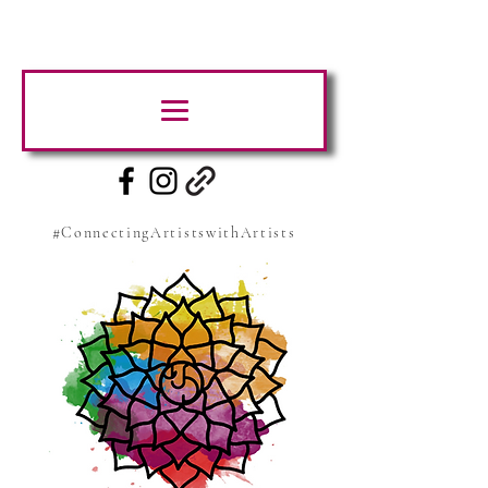
#ConnectingArtistswithArtists