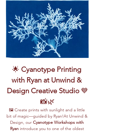
🌟 
Cyanotype Printing 
with Ryan at Unwind & 
Design Creative Studio
 💙
📸🌿
🖼️ Create prints with sunlight and a little 
bit of magic—guided by Ryan!At Unwind & 
Design, our 
Cyanotype Workshops with 
Ryan
 introduce you to one of the oldest 