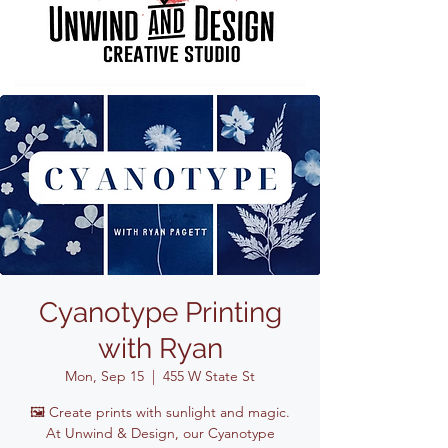
Cyanotype Printing
with Ryan
Mon, Sep 15
  |  
455 W State St
🖼️ Create prints with sunlight and magic.
At Unwind & Design, our Cyanotype