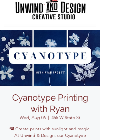
Cyanotype Printing
with Ryan
Wed, Aug 06
  |  
455 W State St
🖼️ Create prints with sunlight and magic.
At Unwind & Design, our Cyanotype