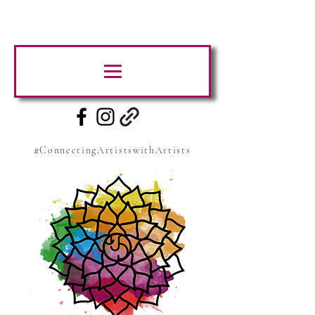
#ConnectingArtistswithArtists