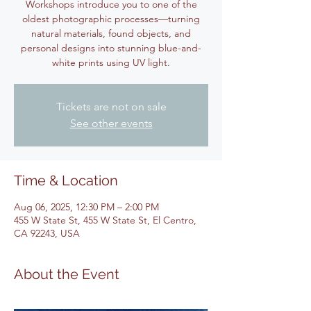
Workshops introduce you to one of the
oldest photographic processes—turning
natural materials, found objects, and
personal designs into stunning blue-and-
white prints using UV light.
Tickets are not on sale
See other events
Time & Location
Aug 06, 2025, 12:30 PM – 2:00 PM
455 W State St, 455 W State St, El Centro,
CA 92243, USA
About the Event