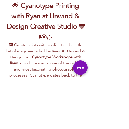
🌟 
Cyanotype Printing 
with Ryan at Unwind & 
Design Creative Studio
 💙
📸🌿
🖼️ Create prints with sunlight and a little 
bit of magic—guided by Ryan!At Unwind & 
Design, our 
Cyanotype Workshops with 
Ryan
 introduce you to one of the oldest 
and most fascinating photographic 
processes. Cyanotype dates back to the 
1840s and was originally used by botanists 
and engineers to create blueprints and 
scientific illustrations.
💙 
What is Cyanotype?
It’s a camera-
free photographic printing technique 
where you’ll place items like leaves, flowers, 
lace, film negatives, or stencils onto light-
sensitive paper or fabric. With just sunlight 