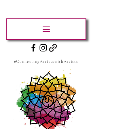
#ConnectingArtistswithArtists