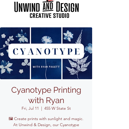
Cyanotype Printing
with Ryan
Fri, Jul 11
  |  
455 W State St
🖼️ Create prints with sunlight and magic.
At Unwind & Design, our Cyanotype