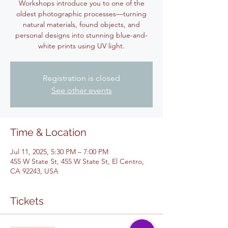
Workshops introduce you to one of the
oldest photographic processes—turning
natural materials, found objects, and
personal designs into stunning blue-and-
white prints using UV light.
Registration is closed
See other events
Time & Location
Jul 11, 2025, 5:30 PM – 7:00 PM
455 W State St, 455 W State St, El Centro,
CA 92243, USA
Tickets