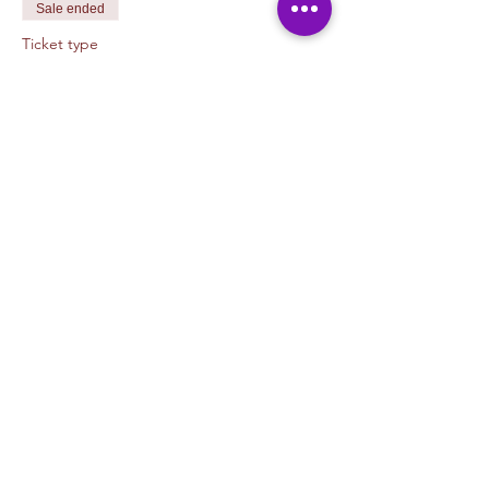
Sale ended
Ticket type
Printing with Ryan Pagett
More info
Price
$45.00
+$1.13 ticket service fee
Share This Event