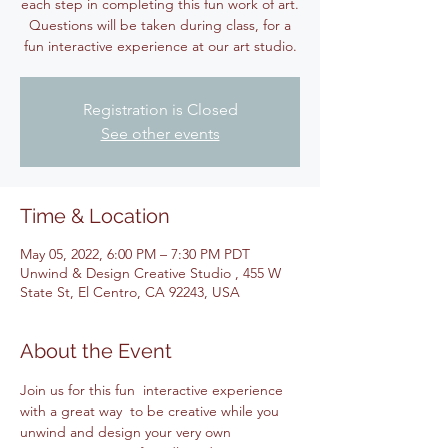
each step in completing this fun work of art.
Questions will be taken during class, for a
fun interactive experience at our art studio.
Registration is Closed
See other events
Time & Location
May 05, 2022, 6:00 PM – 7:30 PM PDT
Unwind & Design Creative Studio , 455 W
State St, El Centro, CA 92243, USA
About the Event
Join us for this fun  interactive experience 
with a great way  to be creative while you 
unwind and design your very own 