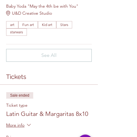
Baby Yoda "May the 4th be with You"
U&D Creative Studio
art
Fun art
Kid art
Stars
starwars
See All
Tickets
Sale ended
Ticket type
Latin Guitar & Margaritas 8x10
More info