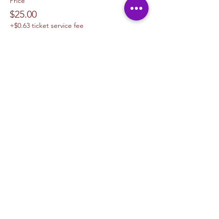
Price
$25.00
+$0.63 ticket service fee
Sale ended
Ticket type
1 Canvas Upgrade 11 x 14
More info
Price
$10.00
+$0.25 ticket service fee
Sale ended
Ticket type
1 Canvas Upgrade 16in x 20 in