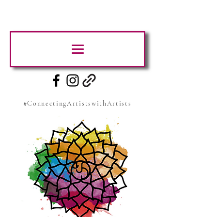
#ConnectingArtistswithArtists