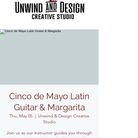
Cinco de Mayo Latin
Guitar & Margarita
Thu, May 05
  |  
Unwind & Design Creative
Studio
Join us as our instructor guides you through