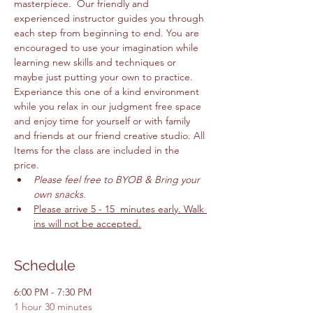
masterpiece.  Our friendly and 
experienced instructor guides you through 
each step from beginning to end. You are 
encouraged to use your imagination while 
learning new skills and techniques or 
maybe just putting your own to practice. 
Experiance this one of a kind environment 
while you relax in our judgment free space 
and enjoy time for yourself or with family 
and friends at our friend creative studio. All 
Items for the class are included in the 
price. 
Please feel free to BYOB & Bring your 
own snacks. 
Please arrive 5 - 15  minutes early. Walk 
ins will not be accepted.
Schedule
6:00 PM - 7:30 PM
1 hour 30 minutes