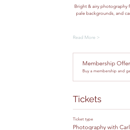
Bright & airy photography f
pale backgrounds, and car
Read More >
Membership Offe
Buy a membership and get
Tickets
Ticket type
Photography with Car