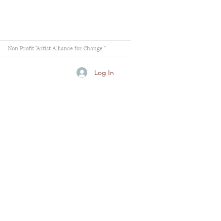
Non Profit "Artist Alliance for Change "
Log In