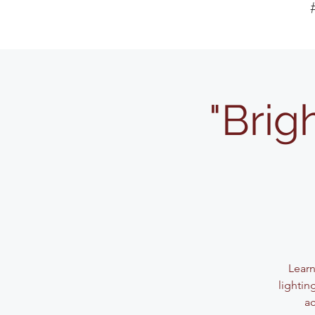
"Brig
Learn
lightin
ac