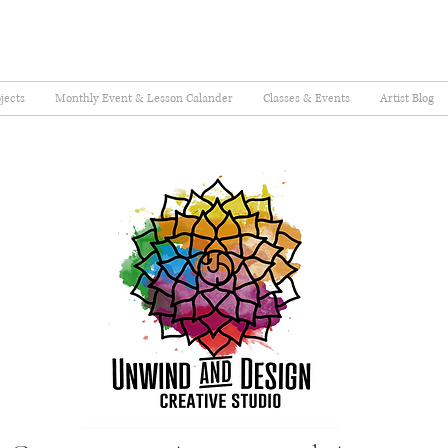
jects
Monthly Event & Lesson Calander
Classes & Events
Artist Blog