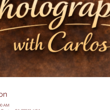
on
:00 AM