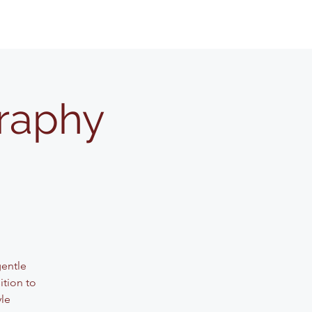
graphy
gentle
ition to
yle