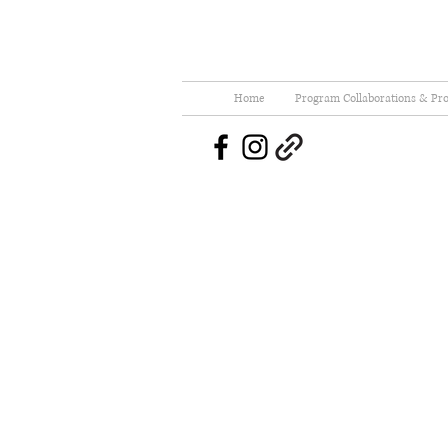
Home
Program Collaborations & Pro