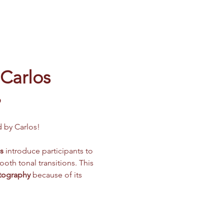
 Carlos
️
d by Carlos!
s
 introduce participants to 
oth tonal transitions. This 
otography
 because of its 