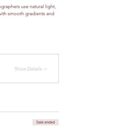
graphers use natural light, 
with smooth gradients and 
Show Details
Sale ended