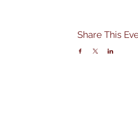
Share This Ev