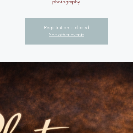
photography.
Registration is closed
See other events