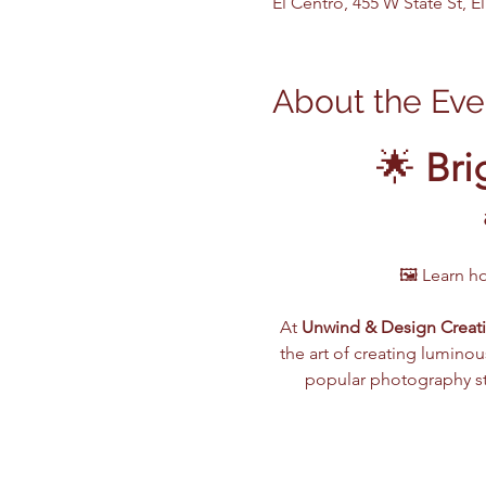
El Centro, 455 W State St, 
About the Eve
🌟 
Bri
🖼️ Learn h
At 
Unwind & Design Creati
the art of creating luminou
popular photography sty