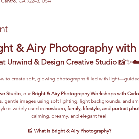
El Centro, CA 92243, USA
nt
ght & Airy Photography with
at Unwind & Design Creative Studio
 📸✨☁
ow to create soft, glowing photographs filled with light—guide
ve Studio
, our 
Bright & Airy Photography Workshops with Carlo
s, gentle images using soft lighting, light backgrounds, and smo
le is widely used in 
newborn, family, lifestyle, and portrait ph
calming, dreamy, and elegant feel.
📸 
What is Bright & Airy Photography?