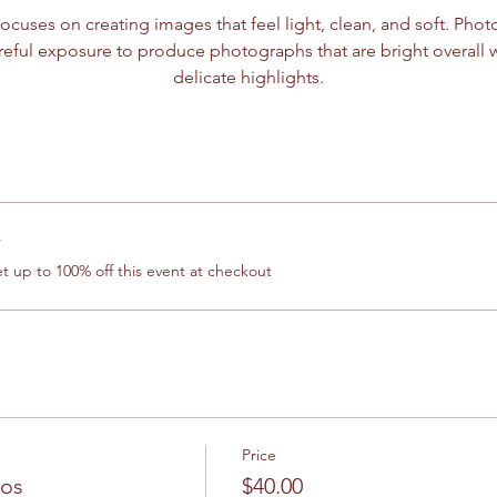
ocuses on creating images that feel light, clean, and soft. Photo
eful exposure to produce photographs that are bright overall 
delicate highlights.
r
 up to 100% off this event at checkout
Price
los
$40.00