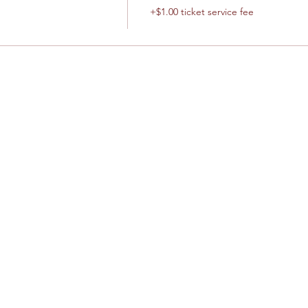
+$1.00 ticket service fee