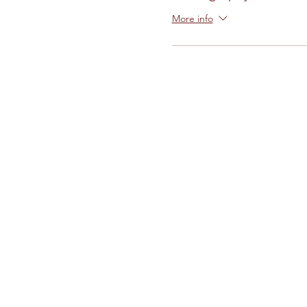
More info