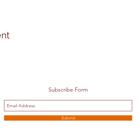
ent
Subscribe Form
Submit