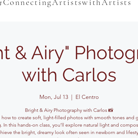
#ConnectingArtistswithArtists
ht & Airy" Photo
with Carlos
Mon, Jul 13
  |  
El Centro
Bright & Airy Photography with Carlos 📸
 how to create soft, light-filled photos with smooth tones and 
g. In this hands-on class, you’ll explore natural light and compos
hieve the bright, dreamy look often seen in newborn and lifest