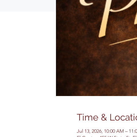
Time & Locati
Jul 13, 2026, 10:00 AM – 11