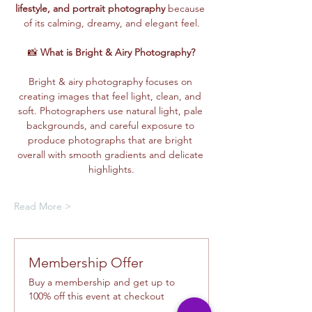
lifestyle, and portrait photography
 because 
of its calming, dreamy, and elegant feel.
📸 
What is Bright & Airy Photography?
Bright & airy photography focuses on 
creating images that feel light, clean, and 
soft. Photographers use natural light, pale 
backgrounds, and careful exposure to 
produce photographs that are bright 
overall with smooth gradients and delicate 
highlights.
Read More >
Membership Offer
Buy a membership and get up to
100% off this event at checkout