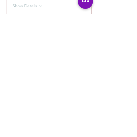
Show Details
Tickets
Ticket type
Photography with Carlos
Sale ends
Aug 24, 9:00 AM
More info
Price
$40.00
+$1.00 ticket service fee
Quantity