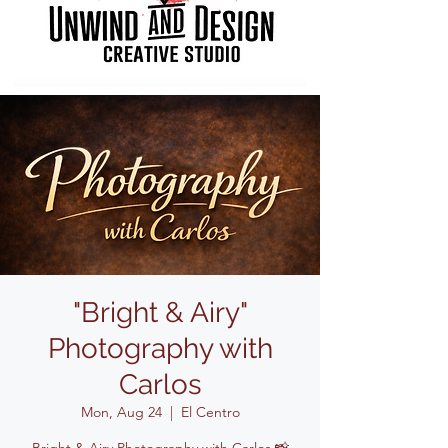
"Bright & Airy"
Photography with
Carlos
Mon, Aug 24
  |  
El Centro