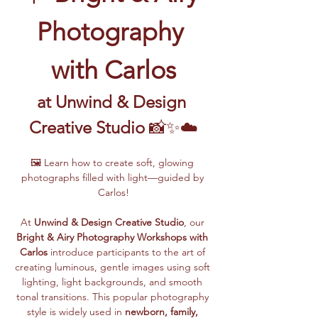
Photography 
with Carlos
at Unwind & Design 
Creative Studio
 📸✨☁️
🖼️ Learn how to create soft, glowing 
photographs filled with light—guided by 
Carlos!
At 
Unwind & Design Creative Studio
, our 
Bright & Airy Photography Workshops with 
Carlos
 introduce participants to the art of 
creating luminous, gentle images using soft 
lighting, light backgrounds, and smooth 
tonal transitions. This popular photography 
style is widely used in 
newborn, family, 