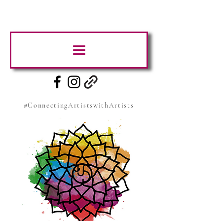
#ConnectingArtistswithArtists