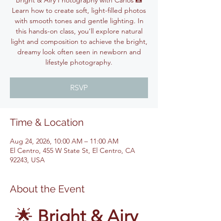
Bright & Airy Photography with Carlos 📸
Learn how to create soft, light-filled photos
with smooth tones and gentle lighting. In
this hands-on class, you’ll explore natural
light and composition to achieve the bright,
dreamy look often seen in newborn and
lifestyle photography.
RSVP
Time & Location
Aug 24, 2026, 10:00 AM – 11:00 AM
El Centro, 455 W State St, El Centro, CA
92243, USA
About the Event
🌟 
Bright & Airy 