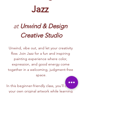
Jazz
at
 Unwind & Design 
Creative Studio
Unwind, vibe out, and let your creativity 
flow. Join Jazz for a fun and inspiring 
painting experience where color, 
expression, and good energy come 
together in a welcoming, judgment-free 
space.
In this beginner-friendly class, you’ll create 
your own original artwork while learning 
simple, approachable painting techniques. 
Whether you’re painting for the first time or 
just need a creative reset, Jazz will guide 
you with a supportive, easygoing style that 