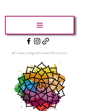
#ConnectingArtistswithArtists