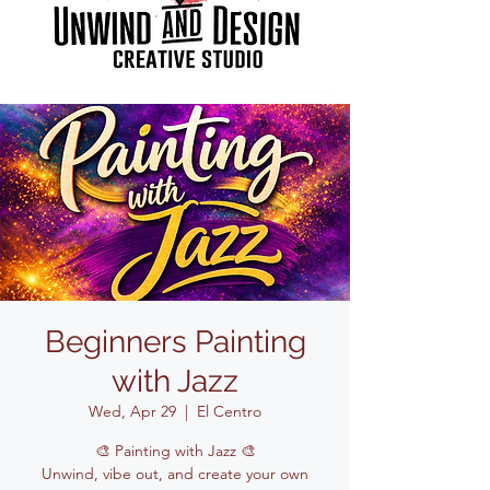
Beginners Painting
with Jazz
Wed, Apr 29
  |  
El Centro
🎨 Painting with Jazz 🎨
Unwind, vibe out, and create your own