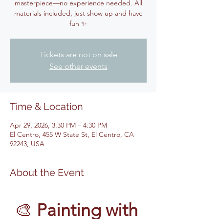
masterpiece—no experience needed. All
materials included, just show up and have
fun ✨
Tickets are not on sale
See other events
Time & Location
Apr 29, 2026, 3:30 PM – 4:30 PM
El Centro, 455 W State St, El Centro, CA
92243, USA
About the Event
🎨 
Painting with 