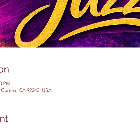
on
30 PM
El Centro, CA 92243, USA
nt