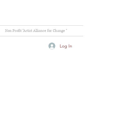
Non Profit "Artist Alliance for Change "
Log In