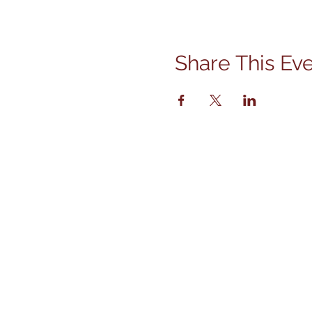
Share This Ev