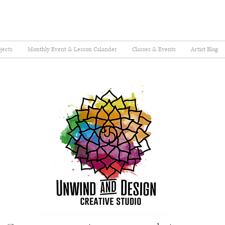
jects
Monthly Event & Lesson Calander
Classes & Events
Artist Blog