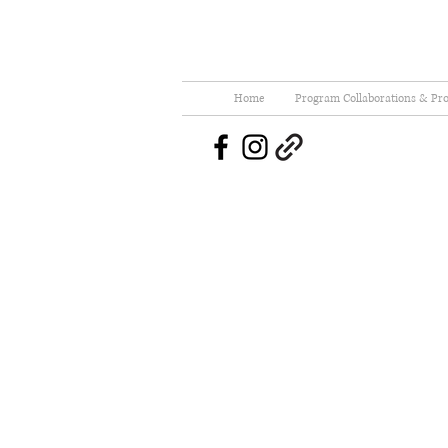
Home
Program Collaborations & Pro