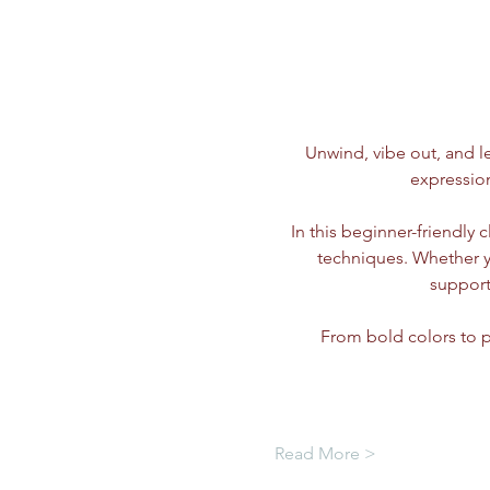
Unwind, vibe out, and le
expressio
In this beginner-friendly 
techniques. Whether you
support
From bold colors to p
Read More >