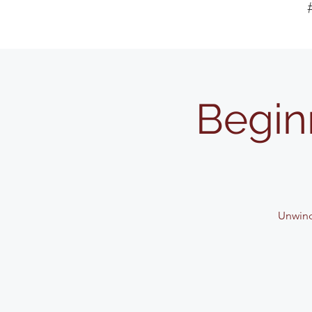
Begin
Unwind