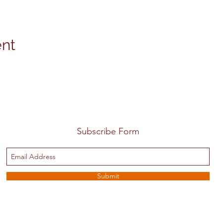
ent
Subscribe Form
Submit