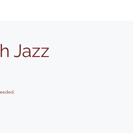
h Jazz
needed.