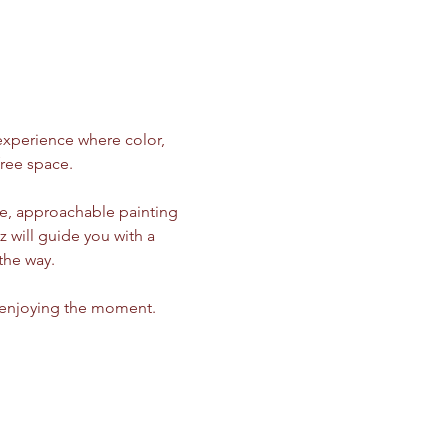
 experience where color, 
ree space.
ple, approachable painting 
z will guide you with a 
the way.
d enjoying the moment.