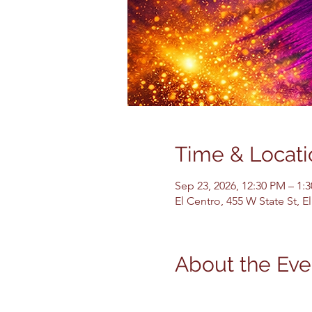
Time & Locati
Sep 23, 2026, 12:30 PM – 1:
El Centro, 455 W State St, 
About the Eve