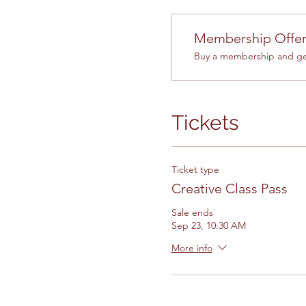
Membership Offe
Buy a membership and get
Tickets
Ticket type
Creative Class Pass
Sale ends
Sep 23, 10:30 AM
More info