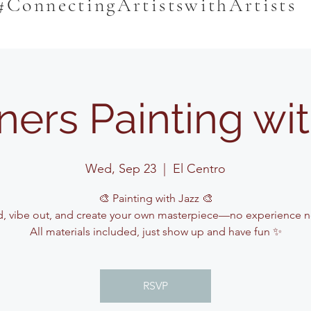
#ConnectingArtistswithArtists
ners Painting wit
Wed, Sep 23
  |  
El Centro
🎨 Painting with Jazz 🎨
, vibe out, and create your own masterpiece—no experience 
All materials included, just show up and have fun ✨
RSVP