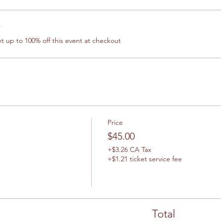
r
 up to 100% off this event at checkout
Price
$45.00
+$3.26 CA Tax
+$1.21 ticket service fee
Total