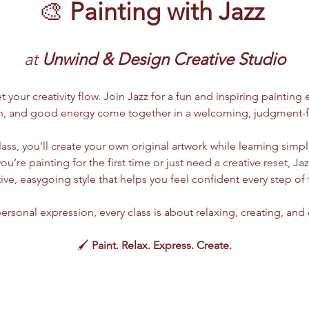
🎨 
Painting with Jazz
at
 Unwind & Design Creative Studio
t your creativity flow. Join Jazz for a fun and inspiring painting
n, and good energy come together in a welcoming, judgment-f
class, you’ll create your own original artwork while learning sim
’re painting for the first time or just need a creative reset, Jaz
ive, easygoing style that helps you feel confident every step of 
ersonal expression, every class is about relaxing, creating, an
🖌️ 
Paint. Relax. Express. Create.