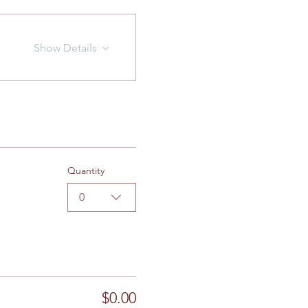
Show Details
Quantity
0
$0.00