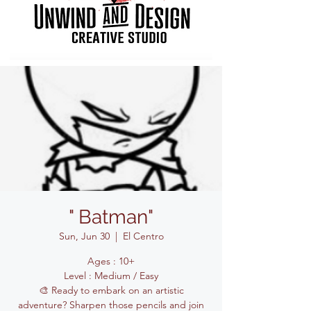
" Batman"
Sun, Jun 30
  |  
El Centro
Ages : 10+
Level : Medium / Easy
🎨 Ready to embark on an artistic
adventure? Sharpen those pencils and join