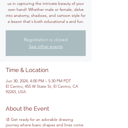
us in capturing the intricate beauty of your
own hand! Whether male or female, delve
into anatomy, shadows, and cartoon style for
Registration is closed
See other events
Time & Location
Jun 30, 2024, 4:00 PM – 5:30 PM PDT
El Centro, 455 W State St, El Centro, CA
92243, USA
About the Event
🎨 Get ready for an adorable drawing
journey where basic shapes and lines come