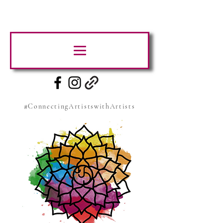
#ConnectingArtistswithArtists