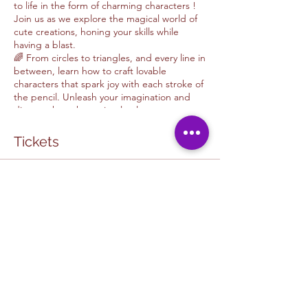
to life in the form of charming characters !
Join us as we explore the magical world of
cute creations, honing your skills while
having a blast.
🌈 From circles to triangles, and every line in
between, learn how to craft lovable
characters that spark joy with each stroke of
the pencil. Unleash your imagination and
discover how these simple elements can
evolve into your own unique artistic style.
🌟 Let's turn doodles into delightful
Tickets
masterpieces together! Sign up now and
embark on this fun-filled adventure of
creativity and self-discovery. It's time to let
Sale ended
your inner artist shine! 🐱✨
Ticket type
Drawing with Jorge Garibay
More info
Price
$35.00