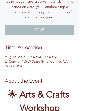
paint, paper, and creative materials. In this
hands-on class, you’ll explore simple
techniques while making something colorful
and uniquely yours.
RSVP
Time & Location
Aug 13, 2026, 12:00 PM – 1:00 PM
El Centro, 455 W State St, El Centro, CA
92243, USA
About the Event
🌟 
Arts & Crafts 
Workshop