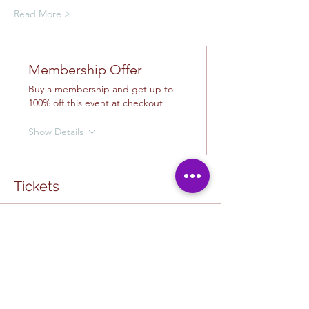
Read More >
Membership Offer
Buy a membership and get up to
100% off this event at checkout
Show Details
Tickets
Ticket type
Creative Class Pass
Sale ends
Aug 13, 10:00 AM
More info