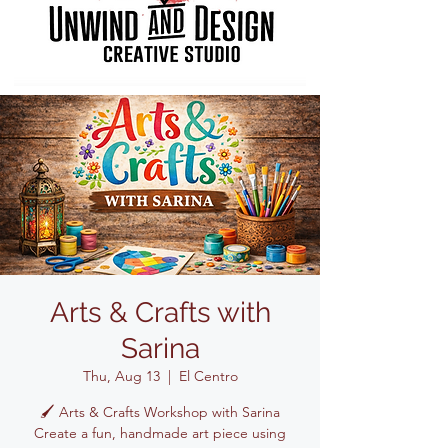
Arts & Crafts with
Sarina
Thu, Aug 13
  |  
El Centro
🖌️ Arts & Crafts Workshop with Sarina
Create a fun, handmade art piece using