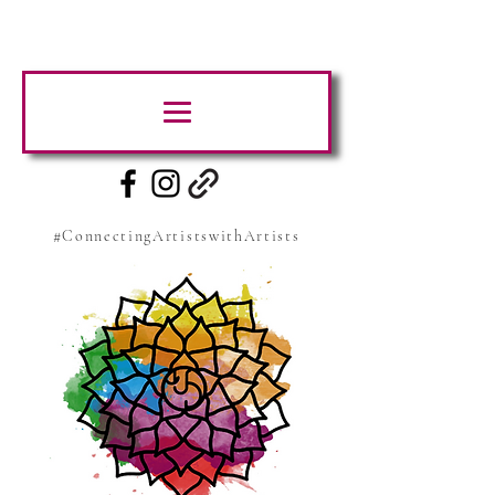
#ConnectingArtistswithArtists