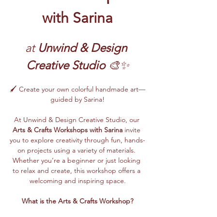
with Sarina
at 
Unwind & Design 
Creative Studio
 🎨✨
🖌️ Create your own colorful handmade art—
guided by Sarina!
At Unwind & Design Creative Studio, our 
Arts & Crafts Workshops with Sarina
 invite 
you to explore creativity through fun, hands-
on projects using a variety of materials. 
Whether you’re a beginner or just looking 
to relax and create, this workshop offers a 
welcoming and inspiring space.
What is the Arts & Crafts Workshop?