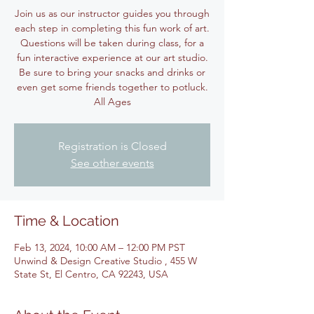
Join us as our instructor guides you through
each step in completing this fun work of art.
Questions will be taken during class, for a
fun interactive experience at our art studio.
Be sure to bring your snacks and drinks or
even get some friends together to potluck.
All Ages
Registration is Closed
See other events
Time & Location
Feb 13, 2024, 10:00 AM – 12:00 PM PST
Unwind & Design Creative Studio , 455 W
State St, El Centro, CA 92243, USA