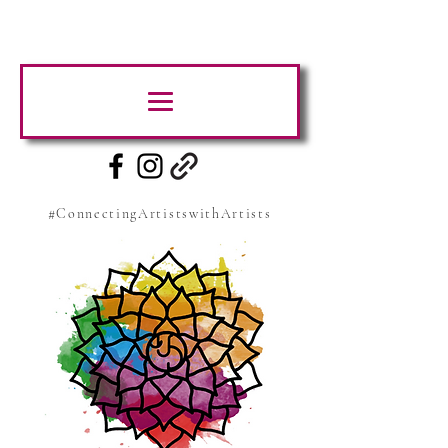
#ConnectingArtistswithArtists