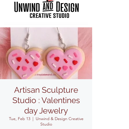
Artisan Sculpture
Studio : Valentines
day Jewelry
Tue, Feb 13
  |  
Unwind & Design Creative
Studio