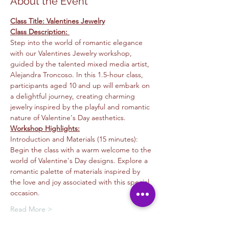
About the Event
Class Title: Valentines Jewelry
Class Description: 
Step into the world of romantic elegance 
with our Valentines Jewelry workshop, 
guided by the talented mixed media artist, 
Alejandra Troncoso. In this 1.5-hour class, 
participants aged 10 and up will embark on 
a delightful journey, creating charming 
jewelry inspired by the playful and romantic 
nature of Valentine's Day aesthetics.
Workshop Highlights:
Introduction and Materials (15 minutes): 
Begin the class with a warm welcome to the 
world of Valentine's Day designs. Explore a 
romantic palette of materials inspired by 
the love and joy associated with this special 
occasion.
Read More >