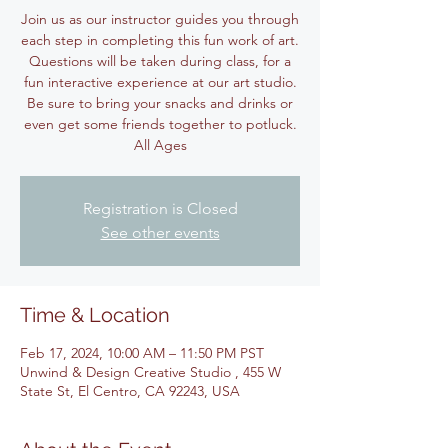
Join us as our instructor guides you through
each step in completing this fun work of art.
Questions will be taken during class, for a
fun interactive experience at our art studio.
Be sure to bring your snacks and drinks or
even get some friends together to potluck.
All Ages
Registration is Closed
See other events
Time & Location
Feb 17, 2024, 10:00 AM – 11:50 PM PST
Unwind & Design Creative Studio , 455 W
State St, El Centro, CA 92243, USA