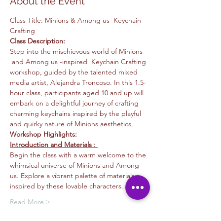
About the Event
Class Title: Minions & Among us  Keychain 
Crafting
Class Description: 
Step into the mischievous world of Minions 
 and Among us -inspired  Keychain Crafting 
workshop, guided by the talented mixed 
media artist, Alejandra Troncoso. In this 1.5-
hour class, participants aged 10 and up will 
embark on a delightful journey of crafting 
charming keychains inspired by the playful 
and quirky nature of Minions aesthetics.
Workshop Highlights:
Introduction and Materials : 
Begin the class with a warm welcome to the 
whimsical universe of Minions and Among 
us. Explore a vibrant palette of materials 
inspired by these lovable characters.
Read More >