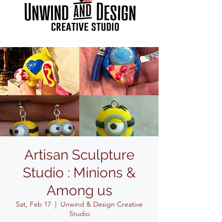
Artisan Sculpture
Studio : Minions &
Among us
Sat, Feb 17
  |  
Unwind & Design Creative
Studio