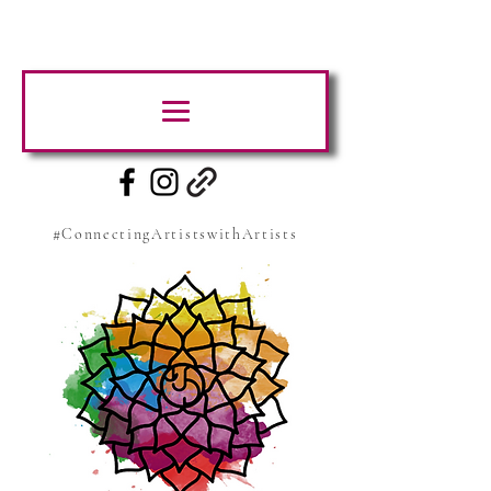
#ConnectingArtistswithArtists