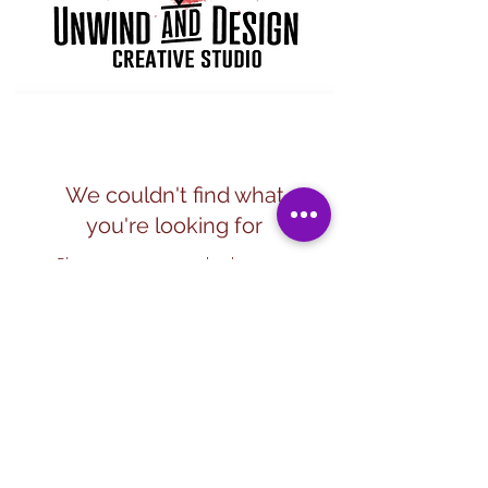
We couldn't find what
you're looking for
Please contact us or check out our
other services
Subscribe Form