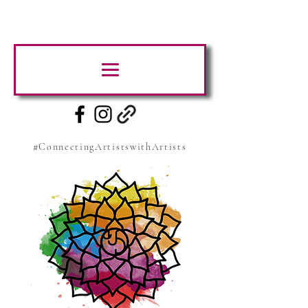
#ConnectingArtistswithArtists