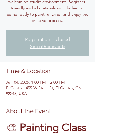
welcoming studio environment. Beginner-
friendly and all materials included—just
come ready to paint, unwind, and enjoy the
creative process.
Registration is closed
See other events
Time & Location
Jun 04, 2026, 1:00 PM – 2:00 PM
El Centro, 455 W State St, El Centro, CA
92243, USA
About the Event
🎨 
Painting Class 