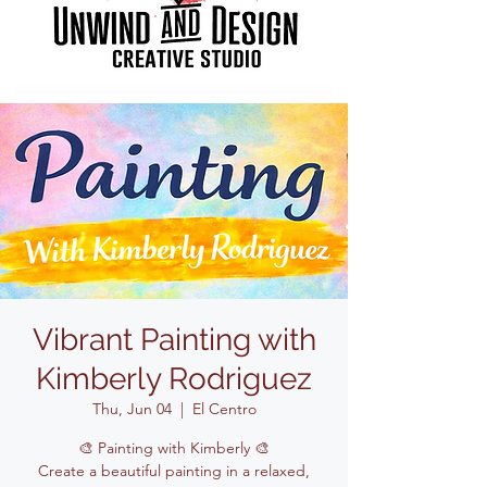
Vibrant Painting with
Kimberly Rodriguez
Thu, Jun 04
  |  
El Centro
🎨 Painting with Kimberly 🎨
Create a beautiful painting in a relaxed,