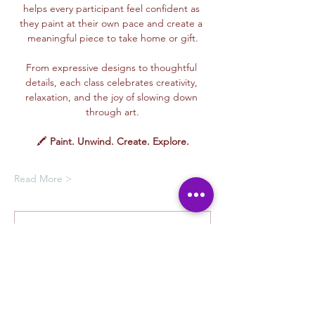
helps every participant feel confident as 
they paint at their own pace and create a 
meaningful piece to take home or gift.
From expressive designs to thoughtful 
details, each class celebrates creativity, 
relaxation, and the joy of slowing down 
through art.
🖍️ 
Paint. Unwind. Create. Explore.
Read More >
Membership Offer
Buy a membership and get up to
100% off this event at checkout
Show Details