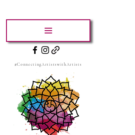
#ConnectingArtistswithArtists