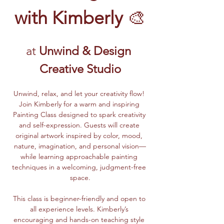
with Kimberly
 🎨
at 
Unwind & Design 
Creative Studio
Unwind, relax, and let your creativity flow! 
Join Kimberly for a warm and inspiring 
Painting Class designed to spark creativity 
and self-expression. Guests will create 
original artwork inspired by color, mood, 
nature, imagination, and personal vision—
while learning approachable painting 
techniques in a welcoming, judgment-free 
space.
This class is beginner-friendly and open to 
all experience levels. Kimberly’s 
encouraging and hands-on teaching style 