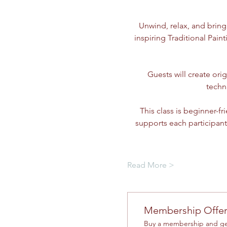
Unwind, relax, and bring
inspiring Traditional Paint
Guests will create ori
techn
This class is beginner-f
supports each participant
Read More >
Membership Offe
Buy a membership and get