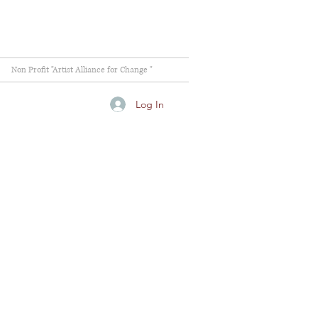
Non Profit "Artist Alliance for Change "
Log In