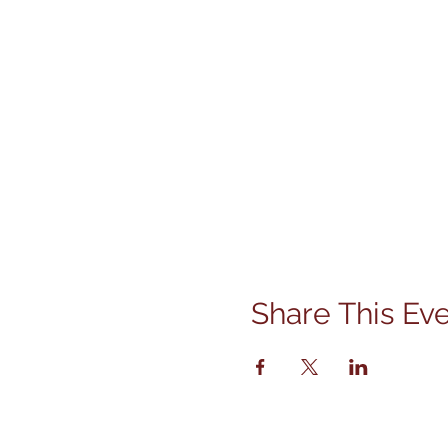
Share This Ev