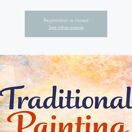
Registration is closed
See other events