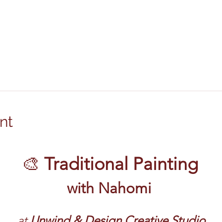
nt
🎨 
Traditional Painting
with Nahomi
at 
Unwind & Design Creative Studio