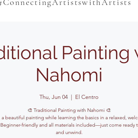
#ConnectingArtistswithArtists
ditional Painting 
Nahomi
Thu, Jun 04
  |  
El Centro
🎨 Traditional Painting with Nahomi 🎨
 a beautiful painting while learning the basics in a relaxed, we
 Beginner-friendly and all materials included—just come ready t
and unwind.