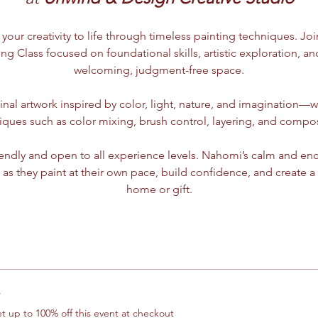
 your creativity to life through timeless painting techniques. Jo
ing Class focused on foundational skills, artistic exploration, and
welcoming, judgment-free space.
ginal artwork inspired by color, light, nature, and imagination—wh
iques such as color mixing, brush control, layering, and compos
riendly and open to all experience levels. Nahomi’s calm and en
 as they paint at their own pace, build confidence, and create a
home or gift.
r
 up to 100% off this event at checkout