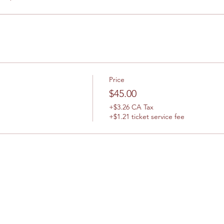
Price
$45.00
+$3.26 CA Tax
+$1.21 ticket service fee