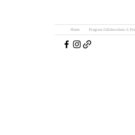
Home
Program Collaborations & Pro