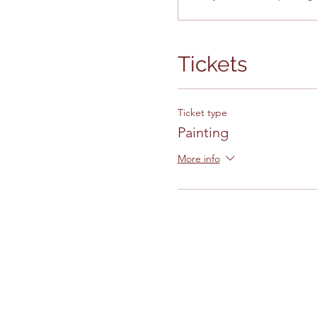
Tickets
Ticket type
Painting
More info