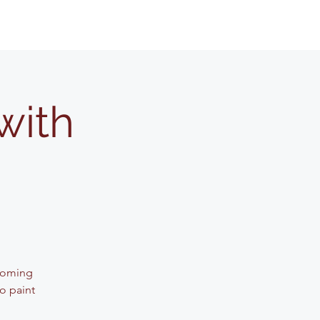
with
lcoming
o paint