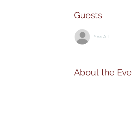
Guests
See All
About the Eve