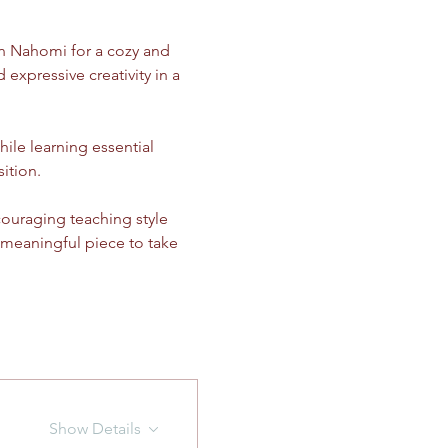
in Nahomi for a cozy and 
 expressive creativity in a 
ile learning essential 
ition.
couraging teaching style 
 meaningful piece to take 
Show Details