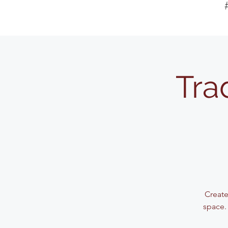
Tra
Create
space.