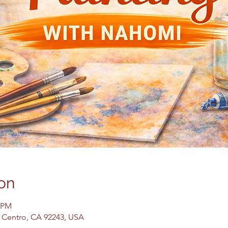
on
0 PM
El Centro, CA 92243, USA