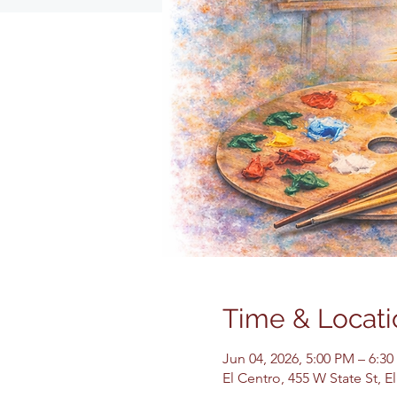
Time & Locati
Jun 04, 2026, 5:00 PM – 6:3
El Centro, 455 W State St, 