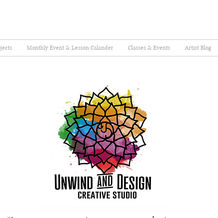
jects
Monthly Event & Lesson Calander
Classes & Events
Artist Blog