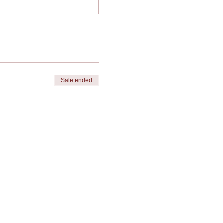
Sale ended