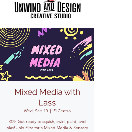
Mixed Media with
Lass
Wed, Sep 10
  |  
El Centro
🎨✨ Get ready to squish, swirl, paint, and
play! Join Eliza for a Mixed Media & Sensory