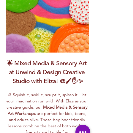
🌟 Mixed Media & Sensory Art 
at Unwind & Design Creative 
Studio with Eliza! 🎨🖌️🖐️✨
🎨 Squish it, swirl it, sculpt it, splash it—let 
your imagination run wild! With Eliza as your 
creative guide, our 
Mixed Media & Sensory 
Art Workshops
 are perfect for kids, teens, 
and adults alike. These beginner-friendly 
lessons combine the best of both worlds: 
fine arts and tactile fun!