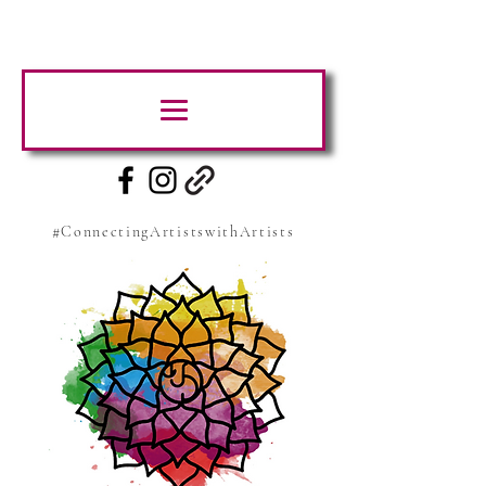
#ConnectingArtistswithArtists