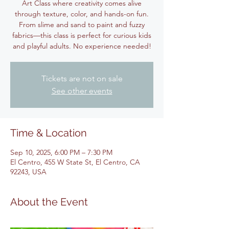
Art Class where creativity comes alive
through texture, color, and hands-on fun.
From slime and sand to paint and fuzzy
fabrics—this class is perfect for curious kids
and playful adults. No experience needed!
Tickets are not on sale
See other events
Time & Location
Sep 10, 2025, 6:00 PM – 7:30 PM
El Centro, 455 W State St, El Centro, CA
92243, USA
About the Event