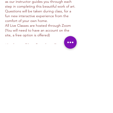
as our instructor guides you through each
step in completing this beautiful work of art.
Questions will be taken during class, for a
fun new interactive experience from the
comfort of your own home.
All Live Classes are hosted through Zoom
(You will need to have an account on the
site, a free option is offered)
*Students will be allowed into Zoom 10
minutes before time advertised
*Class will begin 5 minutes after class
Tickets
begins.
We offer donations options for those of you
Sale ended
whom wish to tip the Artist
Thank you for your support.
Ticket type
Unwind & Design
Rustic Farmhouse Bridge
Tip Options
More info
PAYPAL: Kimmyalfaro@hotmail.com
VENMO: @Kimberlyalfarosart
Price
ZELLE: 760.498.6692 /