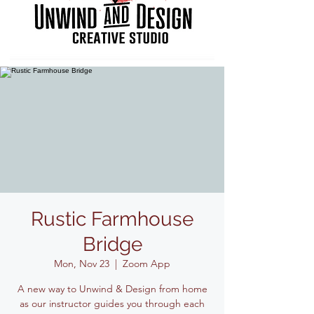
Rustic Farmhouse
Bridge
Mon, Nov 23
  |  
Zoom App
A new way to Unwind & Design from home
as our instructor guides you through each