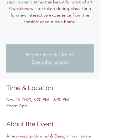
step in completing this beautiful work of art.
Questions will be taken during class, for a
fun new interactive experience from the
comfort of your own home.
Registration is Closed
See other events
Time & Location
Nov 23, 2020, 5:00 PM – 6:30 PM
Zoom App
About the Event
A new way to Unwind & Design from home