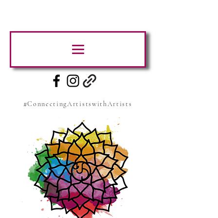
#ConnectingArtistswithArtists