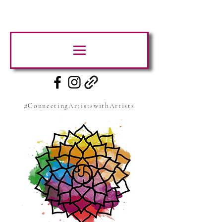
#ConnectingArtistswithArtists