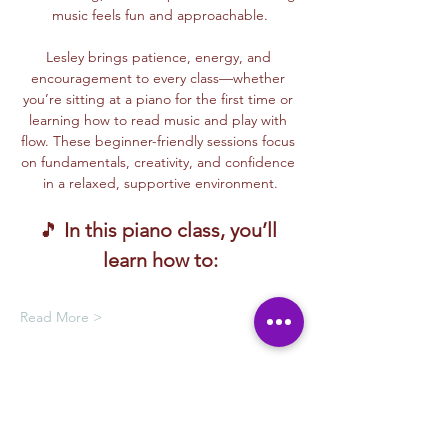
music feels fun and approachable.
Lesley brings patience, energy, and 
encouragement to every class—whether 
you’re sitting at a piano for the first time or 
learning how to read music and play with 
flow. These beginner-friendly sessions focus 
on fundamentals, creativity, and confidence 
in a relaxed, supportive environment.
🎵 
In this piano class, you’ll 
learn how to:
Read More >
Membership Offer
Buy a membership and get up to
100% off this event at checkout