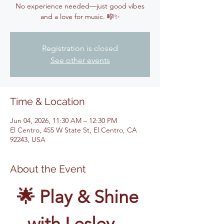
No experience needed—just good vibes
and a love for music. 🎼✨
Registration is closed
See other events
Time & Location
Jun 04, 2026, 11:30 AM – 12:30 PM
El Centro, 455 W State St, El Centro, CA
92243, USA
About the Event
🌟 Play & Shine 
with Lesley – 