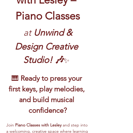
Piano Classes
at
 Unwind & 
Design Creative 
Studio! 🎶
✨
🎹 
Ready to press your 
first keys, play melodies, 
and build musical 
confidence?
Join 
Piano Classes with Lesley 
and step into 
a welcoming, creative space where learning 