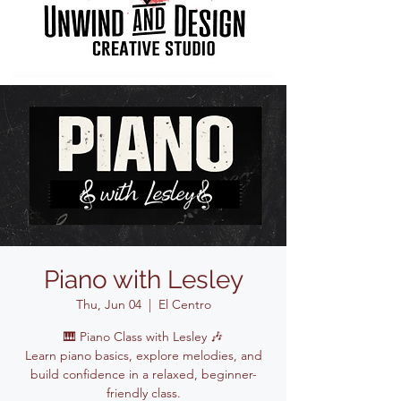
Piano with Lesley
Thu, Jun 04
  |  
El Centro
🎹 Piano Class with Lesley 🎶
Learn piano basics, explore melodies, and
build confidence in a relaxed, beginner-
friendly class.