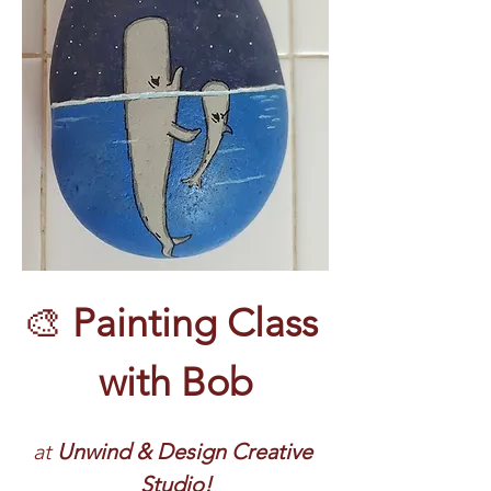
🎨 
Painting Class 
with Bob
at 
Unwind & Design Creative 
Studio!