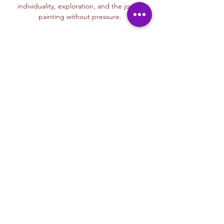
individuality, exploration, and the joy of 
painting without pressure.
Read More >
Membership Offer
Buy a membership and get up to
100% off this event at checkout
Show Details
Tickets
Sale ended
Ticket type