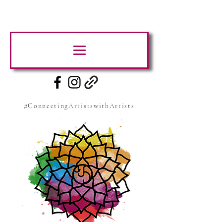
#ConnectingArtistswithArtists