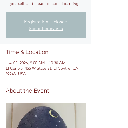
yourself, and create beautiful paintings.
Registration is closed
See other events
Time & Location
Jun 05, 2026, 9:00 AM – 10:30 AM
El Centro, 455 W State St, El Centro, CA
92243, USA
About the Event