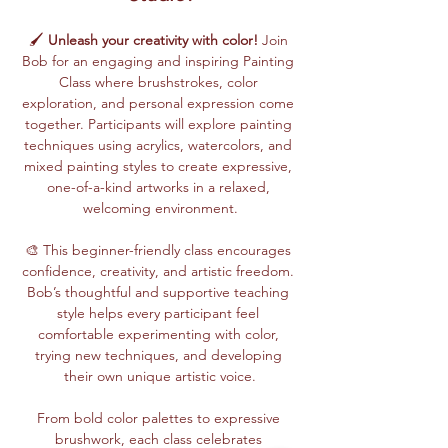
🖌️ 
Unleash your creativity with color!
 Join 
Bob for an engaging and inspiring Painting 
Class where brushstrokes, color 
exploration, and personal expression come 
together. Participants will explore painting 
techniques using acrylics, watercolors, and 
mixed painting styles to create expressive, 
one-of-a-kind artworks in a relaxed, 
welcoming environment.
🎨 This beginner-friendly class encourages 
confidence, creativity, and artistic freedom. 
Bob’s thoughtful and supportive teaching 
style helps every participant feel 
comfortable experimenting with color, 
trying new techniques, and developing 
their own unique artistic voice.
From bold color palettes to expressive 
brushwork, each class celebrates 