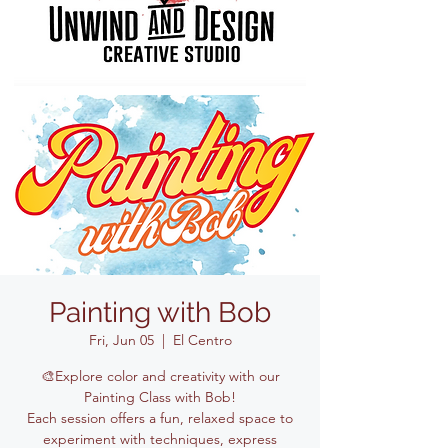
Painting with Bob
Fri, Jun 05
  |  
El Centro
🎨Explore color and creativity with our
Painting Class with Bob!
Each session offers a fun, relaxed space to
experiment with techniques, express