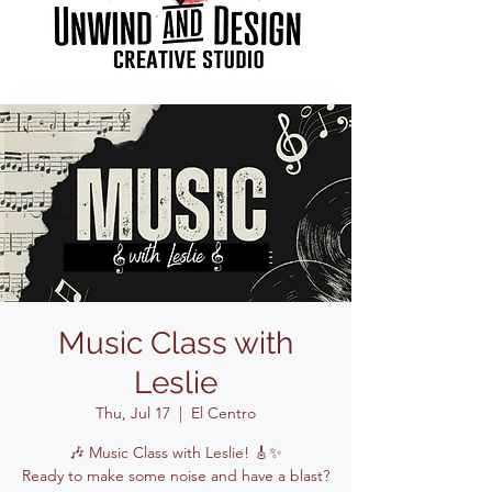
Music Class with
Leslie
Thu, Jul 17
  |  
El Centro
🎶 Music Class with Leslie! 🎸✨
Ready to make some noise and have a blast?