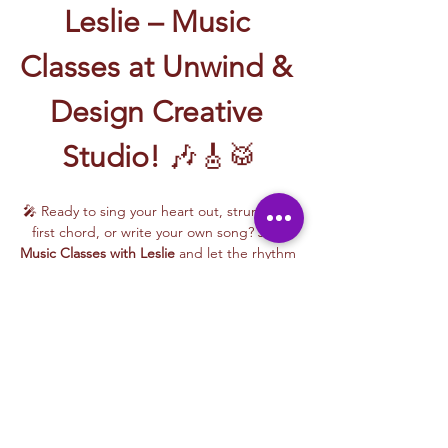
Leslie – Music 
Classes at Unwind & 
Design Creative 
Studio!
 🎶🎸🥁
🎤 Ready to sing your heart out, strum your 
first chord, or write your own song? Join 
Music Classes with Leslie
 and let the rhythm 
take over!
Leslie brings the energy, talent, and fun to 
every class—whether you're learning guitar 
basics, harmonizing with others, or 
stepping into your songwriting era. These 
upbeat, beginner-friendly sessions are filled 
with laughter, music, and creativity for all.
🎵 Learn how to:
Strum and jam on the guitar 🎸