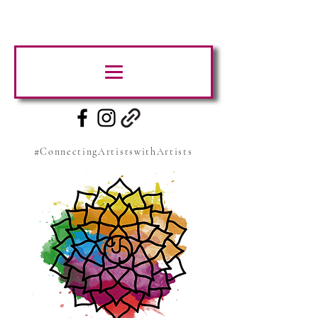
#ConnectingArtistswithArtists