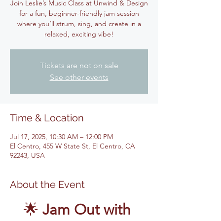
Join Leslie’s Music Class at Unwind & Design
for a fun, beginner-friendly jam session
where you’ll strum, sing, and create in a
relaxed, exciting vibe!
Tickets are not on sale
See other events
Time & Location
Jul 17, 2025, 10:30 AM – 12:00 PM
El Centro, 455 W State St, El Centro, CA
92243, USA
About the Event
🌟 
Jam Out with 