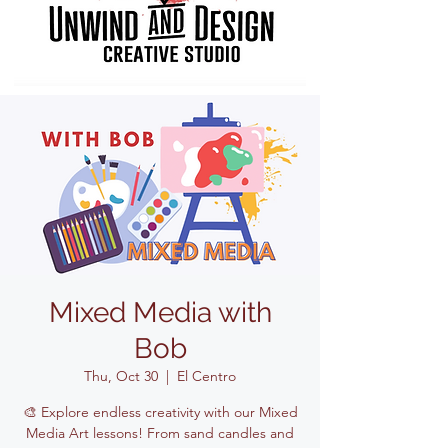
Mixed Media with
Bob
Thu, Oct 30
  |  
El Centro
🎨 Explore endless creativity with our Mixed
Media Art lessons! From sand candles and