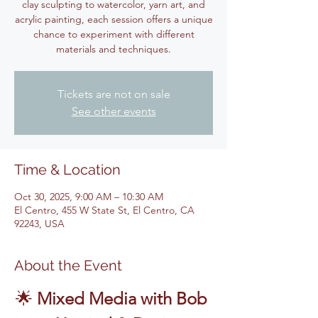
clay sculpting to watercolor, yarn art, and
acrylic painting, each session offers a unique
chance to experiment with different
materials and techniques.
Tickets are not on sale
See other events
Time & Location
Oct 30, 2025, 9:00 AM – 10:30 AM
El Centro, 455 W State St, El Centro, CA
92243, USA
About the Event
🌟 
Mixed Media with Bob 