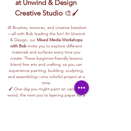
at Unwind & Design 
Creative Studio
 🎨🖌️
🎨 Brushes, textures, and creative freedom
—all with Bob leading the fun! At Unwind 
& Design, our 
Mixed Media Workshops 
with Bob
 invite you to explore different 
materials and surfaces every time you 
create. These beginner-friendly lessons 
blend fine arts and crafting, so you can 
experience painting, building, sculpting, 
and assembling—one colorful project at a 
time.
🖌️ One day you might paint on canvas or 
wood, the next you’re layering paper for a 
collage, shaping cardboard into 3D 
designs, or trying your hand at paper 
maché or glass painting. Bob makes each 
session fun and easy, giving you step-by-
step guidance along the way.