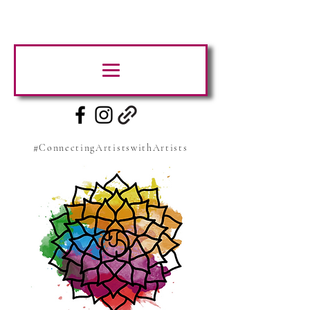
#ConnectingArtistswithArtists