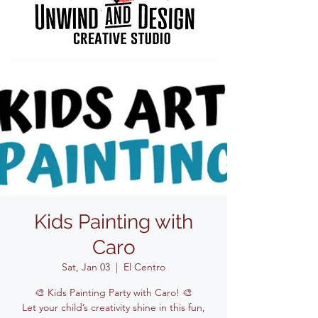
Kids Painting with
Caro
Sat, Jan 03
  |  
El Centro
🎨 Kids Painting Party with Caro! 🎨
Let your child’s creativity shine in this fun,