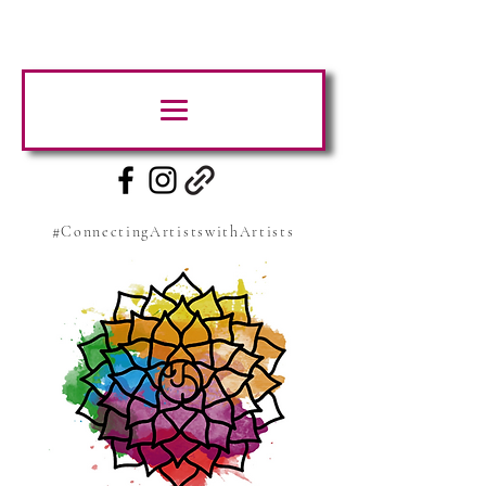
#ConnectingArtistswithArtists