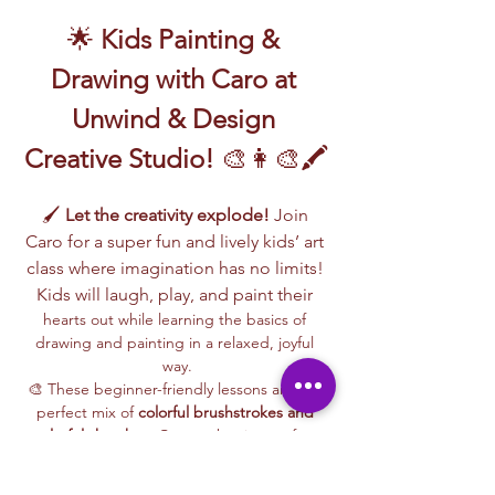
🌟 
Kids Painting & 
Drawing with Caro at 
Unwind & Design 
Creative Studio!
 🎨👩‍🎨🖍️
🖌️ 
Let the creativity explode!
 Join 
Caro for a super fun and lively kids’ art 
class where imagination has no limits! 
Kids will laugh, play, and paint their 
hearts out while learning the basics of 
drawing and painting in a relaxed, joyful 
way.
🎨 These beginner-friendly lessons are the 
perfect mix of 
colorful brushstrokes and 
playful sketches
. Caro makes it easy for 
every child to follow along, build 
confidence, and create a special piece of 