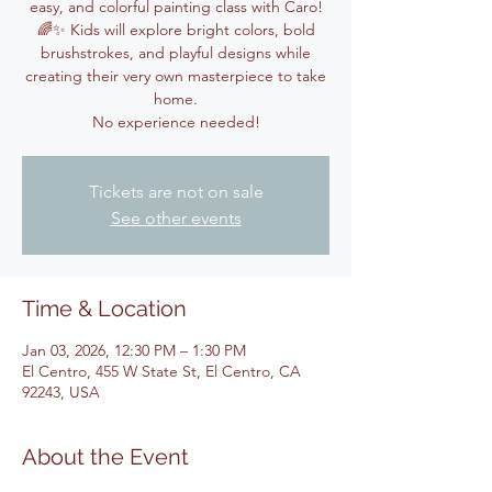
easy, and colorful painting class with Caro!
🌈✨ Kids will explore bright colors, bold
brushstrokes, and playful designs while
creating their very own masterpiece to take
home.
No experience needed!
Tickets are not on sale
See other events
Time & Location
Jan 03, 2026, 12:30 PM – 1:30 PM
El Centro, 455 W State St, El Centro, CA
92243, USA
About the Event