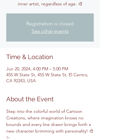
inner artist, regardless of age. 🎨
Registration is closed
See other events
Time & Location
Jun 20, 2024, 4:00 PM – 5:00 PM
455 W State St, 455 W State St, El Centro,
CA 92243, USA
About the Event
Step into the colorful world of Cartoon 
Creations, where imagination knows no 
bounds and every line drawn brings forth a 
new character brimming with personality! 🎨
✨