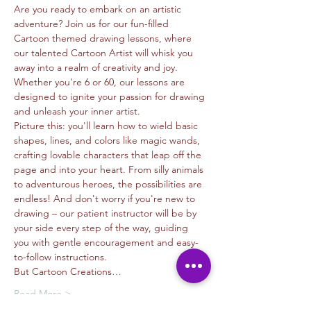
Are you ready to embark on an artistic 
adventure? Join us for our fun-filled 
Cartoon themed drawing lessons, where 
our talented Cartoon Artist will whisk you 
away into a realm of creativity and joy. 
Whether you're 6 or 60, our lessons are 
designed to ignite your passion for drawing 
and unleash your inner artist.
Picture this: you'll learn how to wield basic 
shapes, lines, and colors like magic wands, 
crafting lovable characters that leap off the 
page and into your heart. From silly animals 
to adventurous heroes, the possibilities are 
endless! And don't worry if you're new to 
drawing – our patient instructor will be by 
your side every step of the way, guiding 
you with gentle encouragement and easy-
to-follow instructions.
But Cartoon Creations…
Read More >