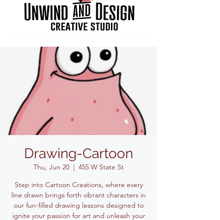
Drawing-Cartoon
Thu, Jun 20
  |  
455 W State St
Step into Cartoon Creations, where every
line drawn brings forth vibrant characters in
our fun-filled drawing lessons designed to
ignite your passion for art and unleash your