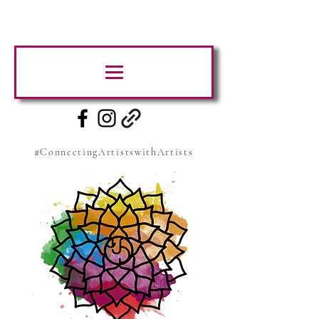
#ConnectingArtistswithArtists