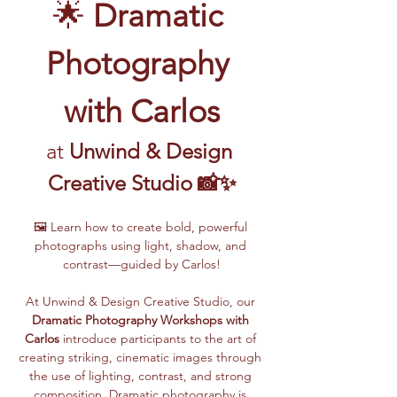
🌟 
Dramatic 
Photography 
with Carlos
at 
Unwind & Design 
Creative Studio 📸✨
🖼️ Learn how to create bold, powerful 
photographs using light, shadow, and 
contrast—guided by Carlos!
At Unwind & Design Creative Studio, our 
Dramatic Photography Workshops with 
Carlos
 introduce participants to the art of 
creating striking, cinematic images through 
the use of lighting, contrast, and strong 
composition. Dramatic photography is 