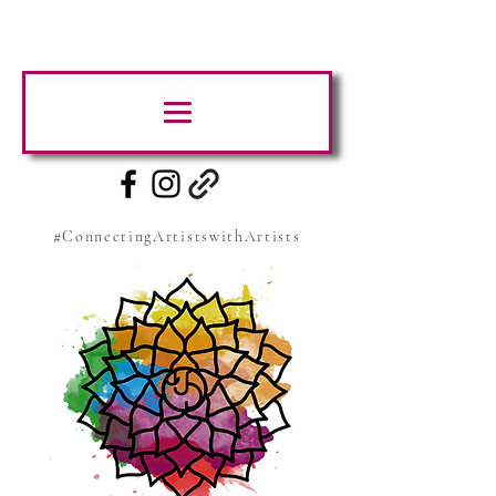
#ConnectingArtistswithArtists