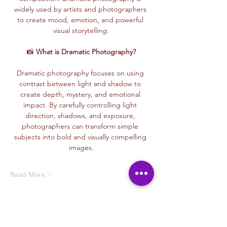
widely used by artists and photographers 
to create mood, emotion, and powerful 
visual storytelling.
📸 
What is Dramatic Photography?
Dramatic photography focuses on using 
contrast between light and shadow to 
create depth, mystery, and emotional 
impact. By carefully controlling light 
direction, shadows, and exposure, 
photographers can transform simple 
subjects into bold and visually compelling 
images.
Read More >
Membership Offer