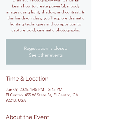
Dramatic Photography with Carlos 📸
Learn how to create powerful, moody
images using light, shadow, and contrast. In
this hands-on class, you’ll explore dramatic
lighting techniques and composition to
capture bold, cinematic photographs.
Registration is closed
See other events
Time & Location
Jun 09, 2026, 1:45 PM – 2:45 PM
El Centro, 455 W State St, El Centro, CA
92243, USA
About the Event