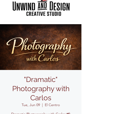
"Dramatic"
Photography with
Carlos
Tue, Jun 09
  |  
El Centro